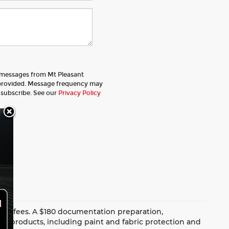
t messages from Mt Pleasant
provided. Message frequency may
nsubscribe. See our
Privacy Policy
dealer fees. A $180 documentation preparation,
ion products, including paint and fabric protection and