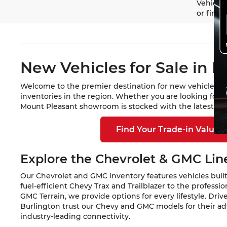
Vehicle 
or finan
New Vehicles for Sale in M
Welcome to the premier destination for new vehicles in
inventories in the region. Whether you are looking for 
Mount Pleasant showroom is stocked with the latest mod
Find Your Trade-in Value
Explore the Chevrolet & GMC Li
Our Chevrolet and GMC inventory features vehicles built
fuel-efficient Chevy Trax and Trailblazer to the profess
GMC Terrain, we provide options for every lifestyle. Dri
Burlington trust our Chevy and GMC models for their a
industry-leading connectivity.