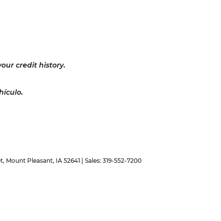
our credit history.
hículo.
t,
Mount Pleasant,
IA
52641
| Sales:
319-552-7200