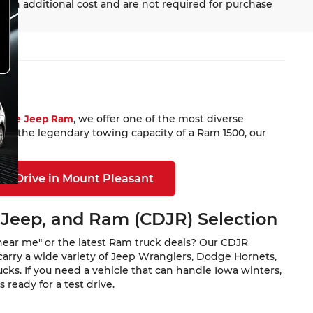
 an additional cost and are not required for purchase
Dodge Jeep Ram
, we offer one of the most diverse
 or the legendary towing capacity of a Ram 1500, our
st Drive in Mount Pleasant
 Jeep, and Ram (CDJR) Selection
near me" or the latest Ram truck deals? Our CDJR
carry a wide variety of Jeep Wranglers, Dodge Hornets,
ks. If you need a vehicle that can handle Iowa winters,
ready for a test drive.