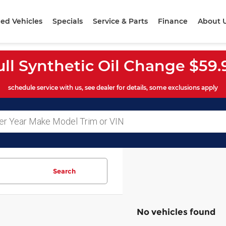
ed Vehicles
Specials
Service & Parts
Finance
About 
ull Synthetic Oil Change $59.
schedule service with us, see dealer for details, some exclusions apply
Search
No vehicles found