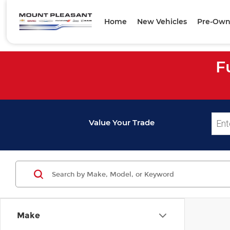
Home
New Vehicles
Pre-Own
F
Value Your Trade
Make