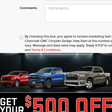
Comments:
By checking this box, you agree to receive marketing tex
Chevrolet GMC Chrysler Dodge Jeep Ram at the number 
vary. Message and data rates may apply. Reply STOP to u
and
Terms & Conditions
.
Let's Talk
 Fields
ed price does not include tax, title, license, registration, or 
ce & retainage fee applies to all purchases. Optional protect