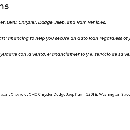
ns
let, GMC, Chrysler, Dodge, Jeep, and Ram vehicles.
rt" financing to help you secure an auto loan regardless of y
darle con la venta, el financiamiento y el servicio de su ve
easant Chevrolet GMC Chrysler Dodge Jeep Ram
|
2301 E. Washington Stree