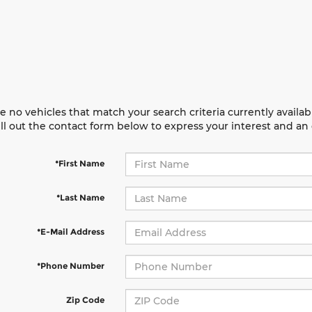
e no vehicles that match your search criteria currently availab
ill out the contact form below to express your interest and a
*First Name
*Last Name
*E-Mail Address
*Phone Number
Zip Code