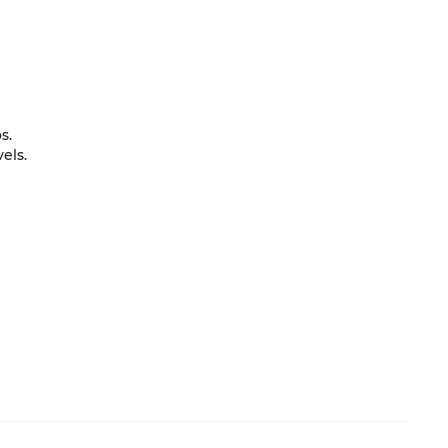
s.
els.