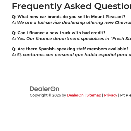
Frequently Asked Questio
Q: What new car brands do you sell in Mount Pleasant?
A: We are a full-service dealership offering new Chevro
Q: Can I finance a new truck with bad credit?
A: Yes. Our finance department specializes in "Fresh Sta
Q: Are there Spanish-speaking staff members available?
A: Sí, contamos con personal que habla español para ayu
Copyright © 2026
by
DealerOn
|
Sitemap
|
Privacy
| Mt Pl