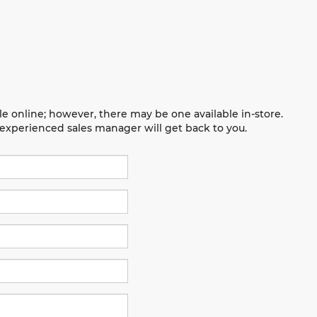
le online; however, there may be one available in-store.
n experienced sales manager will get back to you.