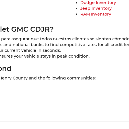
Dodge Inventory
Jeep Inventory
RAM Inventory
olet GMC CDJR?
para asegurar que todos nuestros clientes se sientan cómodo
and national banks to find competitive rates for all credit lev
ur current vehicle in seconds.
nsures your vehicle stays in peak condition.
ond
 Henry County and the following communities: