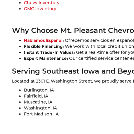
Chevy Inventory
GMC Inventory
Why Choose Mt. Pleasant Chevr
Hablamos Español
:
Ofrecemos servicios en español 
Flexible Financing:
We work with local credit unions 
Instant Trade-In Values:
Get a real-time offer for yo
Expert Maintenance:
Our certified service center e
Serving Southeast Iowa and Bey
Located at 2301 E. Washington Street, we proudly serve
Burlington, IA
Fairfield, IA
Muscatine, IA
Washington, IA
Fort Madison, IA