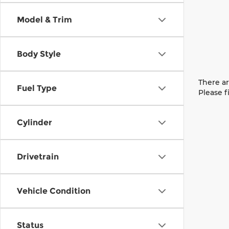
Model & Trim
Body Style
There ar
Fuel Type
Please f
Cylinder
Drivetrain
Vehicle Condition
Status