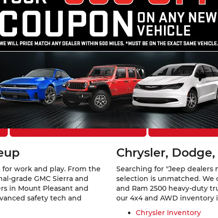
Theft Protection – Reimbursement Benefit, may be available at
cing approval. All offers are subject to approved credit.
ount Pleasant, IA
 Southeast Iowa. At
Mount Pleasant Chevrolet GMC Chrysler 
a rugged GMC Sierra 1500, a family-ready Jeep Grand Cherokee,
els from six of America’s favorite automotive brands.
Explore Financing Options
Schedule a Te
neup
Chrysler, Dodge,
 for work and play. From the
Searching for "Jeep dealers 
ional-grade GMC Sierra and
selection is unmatched. We 
vers in Mount Pleasant and
and Ram 2500 heavy-duty truc
dvanced safety tech and
our 4x4 and AWD inventory is 
Chrysler Inventory