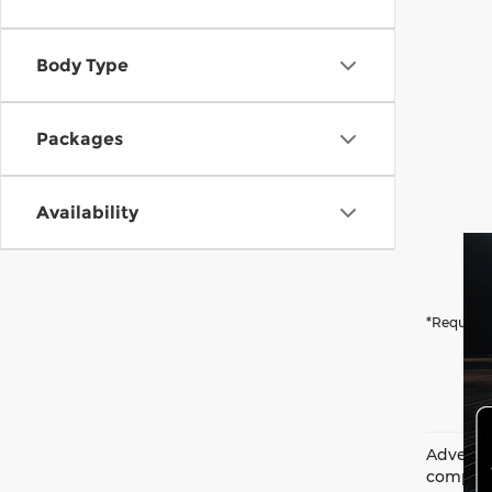
Body Type
Packages
Availability
*Required
Advertis
complian