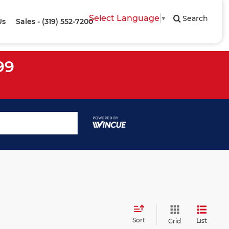
Select Language
▼
Search
Us
Sales - (319) 552-7200
99
Sort
List
Grid