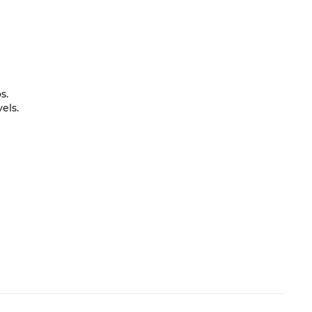
s.
els.