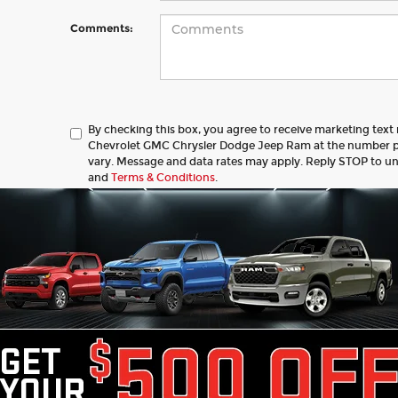
Comments:
By checking this box, you agree to receive marketing tex
Chevrolet GMC Chrysler Dodge Jeep Ram at the number 
vary. Message and data rates may apply. Reply STOP to u
and
Terms & Conditions
.
Let's Talk
 Fields
ed price does not include tax, title, license, registration, or 
ce & retainage fee applies to all purchases. Optional protect