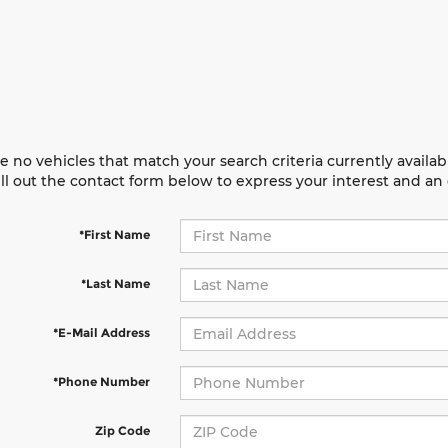
e no vehicles that match your search criteria currently availab
ill out the contact form below to express your interest and a
*First Name
*Last Name
*E-Mail Address
*Phone Number
Zip Code