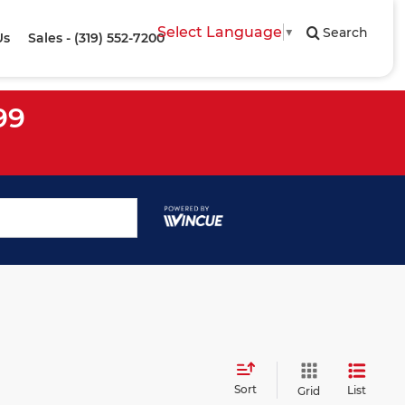
Select Language
▼
Search
Us
Sales - (319) 552-7200
99
Sort
List
Grid