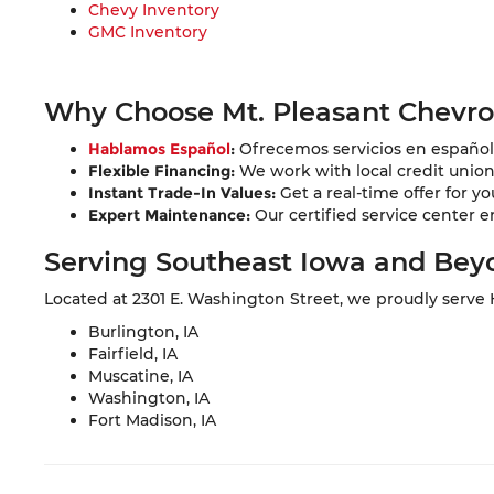
Chevy Inventory
GMC Inventory
Why Choose Mt. Pleasant Chevr
Hablamos Español
:
Ofrecemos servicios en español 
Flexible Financing:
We work with local credit unions 
Instant Trade-In Values:
Get a real-time offer for yo
Expert Maintenance:
Our certified service center e
Serving Southeast Iowa and Bey
Located at 2301 E. Washington Street, we proudly serve
Burlington, IA
Fairfield, IA
Muscatine, IA
Washington, IA
Fort Madison, IA