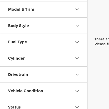
Model & Trim
Body Style
There ar
Fuel Type
Please f
Cylinder
Drivetrain
Vehicle Condition
Status