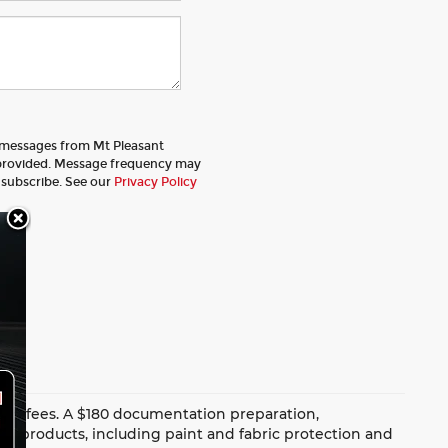
t messages from Mt Pleasant
provided. Message frequency may
nsubscribe. See our
Privacy Policy
dealer fees. A $180 documentation preparation,
ion products, including paint and fabric protection and