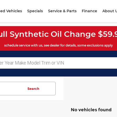
ed Vehicles
Specials
Service & Parts
Finance
About 
ull Synthetic Oil Change $59.
schedule service with us, see dealer for details, some exclusions apply
Search
No vehicles found