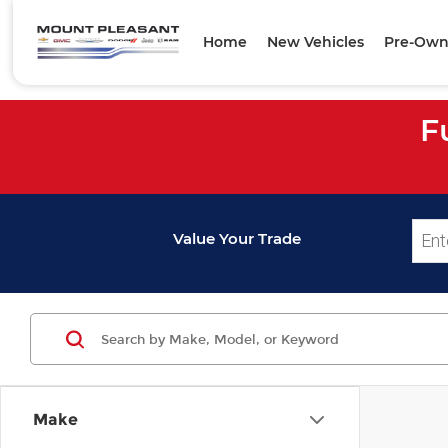
Home
New Vehicles
Pre-Own
F
Value Your Trade
Make