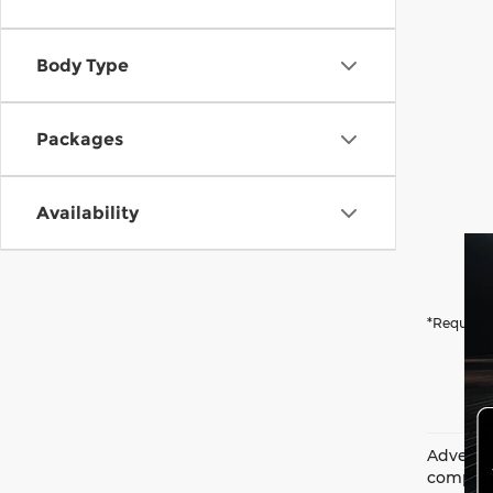
Body Type
Packages
Availability
*Required
Advertis
complian