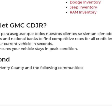
Dodge Inventory
Jeep Inventory
RAM Inventory
olet GMC CDJR?
para asegurar que todos nuestros clientes se sientan cómodo
and national banks to find competitive rates for all credit lev
ur current vehicle in seconds.
nsures your vehicle stays in peak condition.
ond
 Henry County and the following communities: