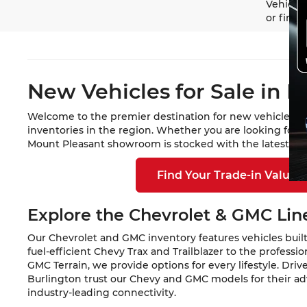
Vehicle 
or finan
New Vehicles for Sale in M
Welcome to the premier destination for new vehicles in
inventories in the region. Whether you are looking for 
Mount Pleasant showroom is stocked with the latest mod
Find Your Trade-in Value
Explore the Chevrolet & GMC Li
Our Chevrolet and GMC inventory features vehicles built
fuel-efficient Chevy Trax and Trailblazer to the profess
GMC Terrain, we provide options for every lifestyle. Dri
Burlington trust our Chevy and GMC models for their a
industry-leading connectivity.