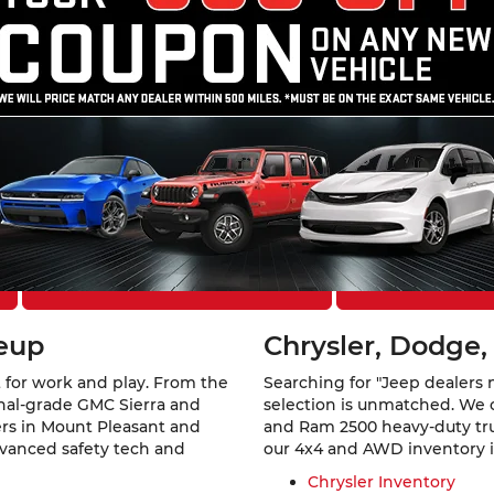
Theft Protection – Reimbursement Benefit, may be available at
cing approval. All offers are subject to approved credit.
ount Pleasant, IA
 Southeast Iowa. At
Mount Pleasant Chevrolet GMC Chrysler 
a rugged GMC Sierra 1500, a family-ready Jeep Grand Cherokee,
els from six of America’s favorite automotive brands.
Explore Financing Options
Schedule a Te
neup
Chrysler, Dodge,
 for work and play. From the
Searching for "Jeep dealers 
ional-grade GMC Sierra and
selection is unmatched. We 
vers in Mount Pleasant and
and Ram 2500 heavy-duty truc
dvanced safety tech and
our 4x4 and AWD inventory is 
Chrysler Inventory