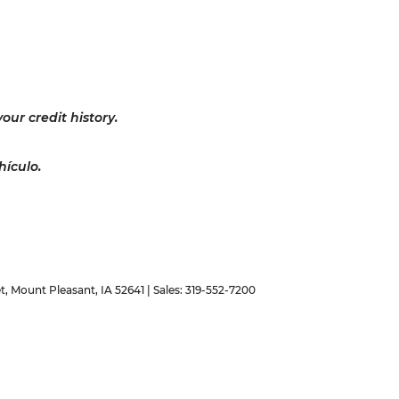
our credit history.
hículo.
t,
Mount Pleasant,
IA
52641
| Sales:
319-552-7200