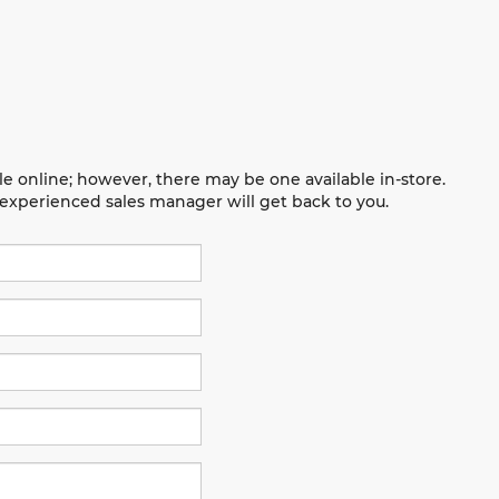
le online; however, there may be one available in-store.
n experienced sales manager will get back to you.