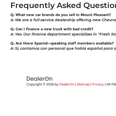
Frequently Asked Questio
Q: What new car brands do you sell in Mount Pleasant?
A: We are a full-service dealership offering new Chevro
Q: Can I finance a new truck with bad credit?
A: Yes. Our finance department specializes in "Fresh Sta
Q: Are there Spanish-speaking staff members available?
A: Sí, contamos con personal que habla español para ayu
Copyright © 2026
by
DealerOn
|
Sitemap
|
Privacy
| Mt Pl