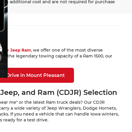
 an additional cost and are not required for purchase
Dodge Jeep Ram
, we offer one of the most diverse
 or the legendary towing capacity of a Ram 1500, our
st Drive in Mount Pleasant
 Jeep, and Ram (CDJR) Selection
near me" or the latest Ram truck deals? Our CDJR
carry a wide variety of Jeep Wranglers, Dodge Hornets,
ks. If you need a vehicle that can handle Iowa winters,
ready for a test drive.