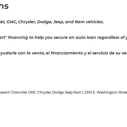
ns
let, GMC, Chrysler, Dodge, Jeep, and Ram vehicles.
rt" financing to help you secure an auto loan regardless of y
darle con la venta, el financiamiento y el servicio de su ve
easant Chevrolet GMC Chrysler Dodge Jeep Ram
|
2301 E. Washington Stree