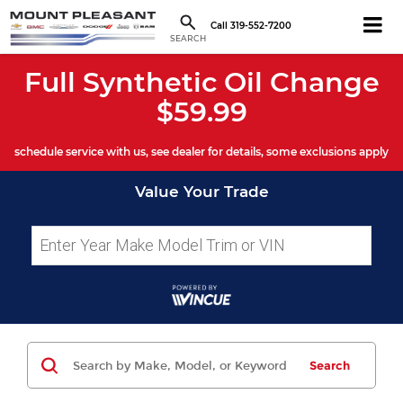
Call
319-552-7200
SEARCH
Full Synthetic Oil Change
$59.99
schedule service with us, see dealer for details, some exclusions apply
Value Your Trade
Search