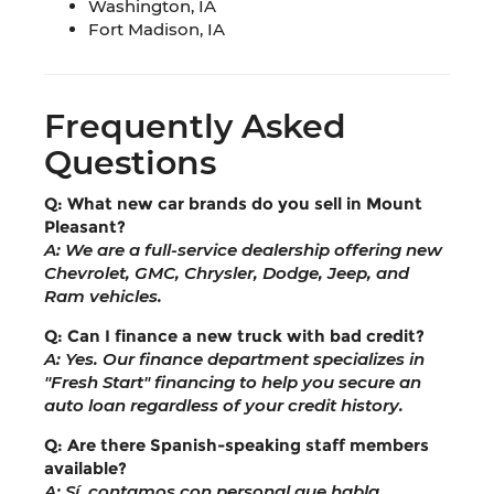
Washington, IA
Fort Madison, IA
Frequently Asked
Questions
Q: What new car brands do you sell in Mount
Pleasant?
A: We are a full-service dealership offering new
Chevrolet, GMC, Chrysler, Dodge, Jeep, and
Ram vehicles.
Q: Can I finance a new truck with bad credit?
A: Yes. Our finance department specializes in
"Fresh Start" financing to help you secure an
auto loan regardless of your credit history.
Q: Are there Spanish-speaking staff members
available?
A: Sí, contamos con personal que habla