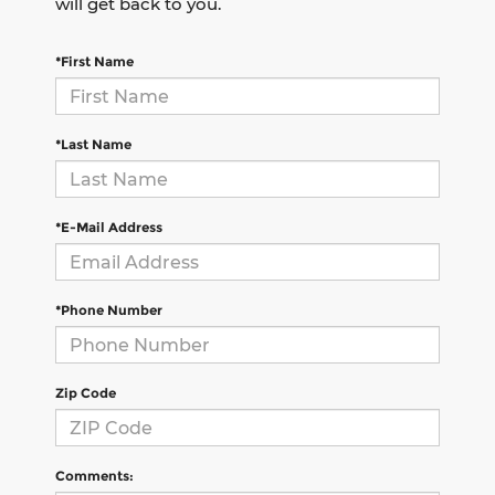
will get back to you.
*First Name
*Last Name
*E-Mail Address
*Phone Number
Zip Code
Comments: