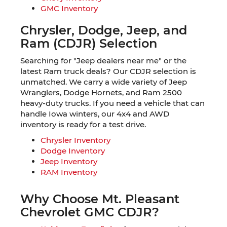
GMC Inventory
Chrysler, Dodge, Jeep, and
Ram (CDJR) Selection
Searching for "Jeep dealers near me" or the
latest Ram truck deals? Our CDJR selection is
unmatched. We carry a wide variety of Jeep
Wranglers, Dodge Hornets, and Ram 2500
heavy-duty trucks. If you need a vehicle that can
handle Iowa winters, our 4x4 and AWD
inventory is ready for a test drive.
Chrysler Inventory
Dodge Inventory
Jeep Inventory
RAM Inventory
Why Choose Mt. Pleasant
Chevrolet GMC CDJR?