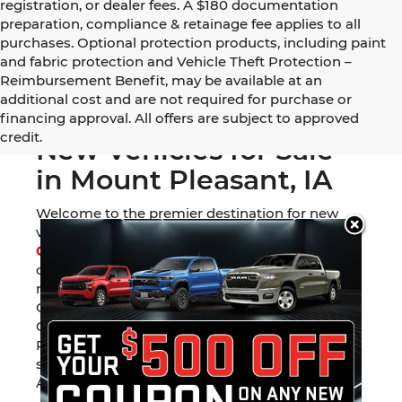
registration, or dealer fees. A $180 documentation
preparation, compliance & retainage fee applies to all
purchases. Optional protection products, including paint
and fabric protection and Vehicle Theft Protection –
Reimbursement Benefit, may be available at an
additional cost and are not required for purchase or
financing approval. All offers are subject to approved
credit.
New Vehicles for Sale
in Mount Pleasant, IA
Welcome to the premier destination for new
vehicles in Southeast Iowa. At
Mount Pleasant
Chevrolet GMC Chrysler Dodge Jeep Ram
, we
offer one of the most diverse inventories in the
region. Whether you are looking for a rugged
GMC Sierra 1500, a family-ready Jeep Grand
Cherokee, or the legendary towing capacity of a
Ram 1500, our Mount Pleasant showroom is
stocked with the latest models from six of
America’s favorite automotive brands.