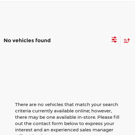
No vehicles found
There are no vehicles that match your search
criteria currently available online; however,
there may be one available in-store. Please fill
out the contact form below to express your
interest and an experienced sales manager