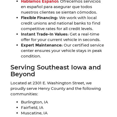
Hablamos Español
:
Ofrecemos servicios
en español para asegurar que todos
nuestros clientes se sientan cómodos.
Flexible Financing:
We work with local
credit unions and national banks to find
competitive rates for all credit levels.
Instant Trade-In Values:
Get a real-time
offer for your current vehicle in seconds.
Expert Maintenance:
Our certified service
center ensures your vehicle stays in peak
condition.
Serving Southeast Iowa and
Beyond
Located at 2301 E. Washington Street, we
proudly serve Henry County and the following
communities:
Burlington, IA
Fairfield, IA
Muscatine, IA