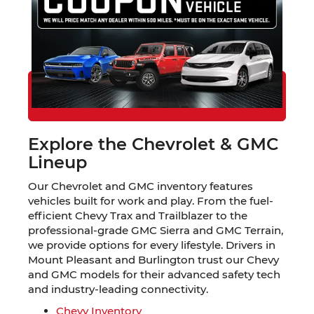
Find Your Trade-in Value
Explore Financing Options
Schedule a Test Drive in Mount
Pleasant
Explore the Chevrolet & GMC
Lineup
Our Chevrolet and GMC inventory features
vehicles built for work and play. From the fuel-
efficient Chevy Trax and Trailblazer to the
professional-grade GMC Sierra and GMC Terrain,
we provide options for every lifestyle. Drivers in
Mount Pleasant and Burlington trust our Chevy
and GMC models for their advanced safety tech
and industry-leading connectivity.
Chevy Inventory