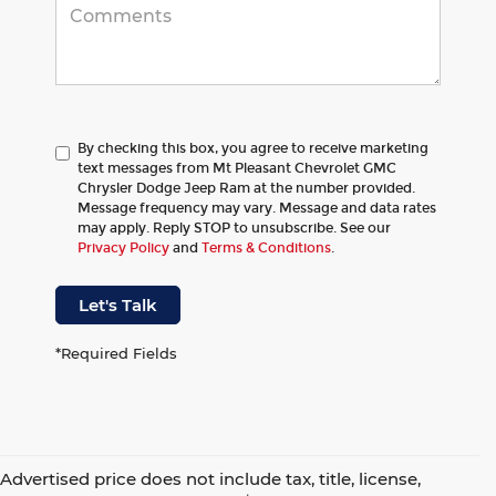
By checking this box, you agree to receive marketing
text messages from Mt Pleasant Chevrolet GMC
Chrysler Dodge Jeep Ram at the number provided.
Message frequency may vary. Message and data rates
may apply. Reply STOP to unsubscribe. See our
Privacy Policy
and
Terms & Conditions
.
Let's Talk
*Required Fields
Advertised price does not include tax, title, license,