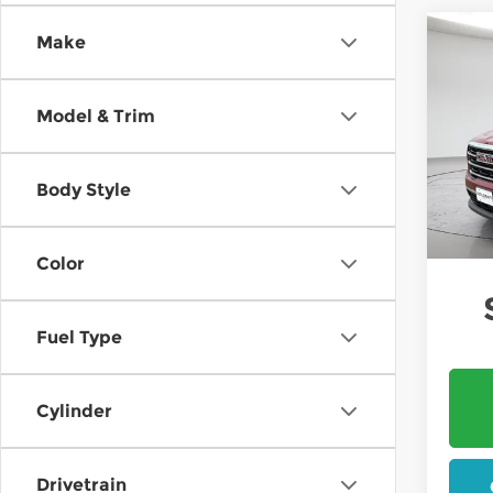
Co
Make
202
B
Elev
Model & Trim
$1,
Pri
Mt. 
SAVI
VIN:
1
Body Style
In St
W
Color
Fuel Type
Cylinder
Drivetrain