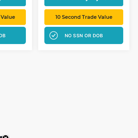
 Value
10 Second Trade Value
OB
NO SSN OR DOB