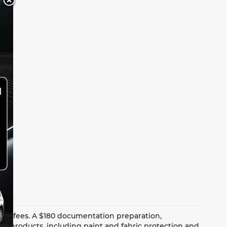
dealer fees. A $180 documentation preparation,
ion products, including paint and fabric protection and