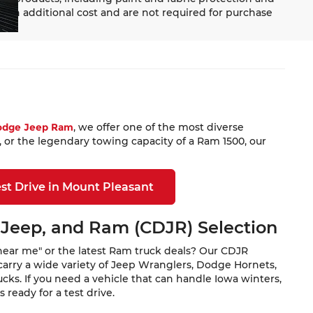
 an additional cost and are not required for purchase
Dodge Jeep Ram
, we offer one of the most diverse
 or the legendary towing capacity of a Ram 1500, our
st Drive in Mount Pleasant
 Jeep, and Ram (CDJR) Selection
near me" or the latest Ram truck deals? Our CDJR
carry a wide variety of Jeep Wranglers, Dodge Hornets,
ks. If you need a vehicle that can handle Iowa winters,
ready for a test drive.