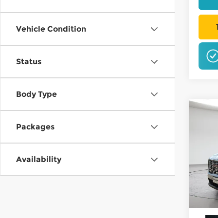
Vehicle Condition
Status
NO 
Body Type
Co
202
B
Packages
Dena
$3,
Pri
Availability
Mt. 
SAVI
VIN:
1
In St
W