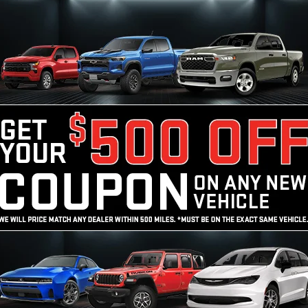
START HERE!
Unlock Your Best
Price
Calculate My Payment
10 Second Trade Value
NO SSN OR DOB
ed price does not include tax, title, license, registration, or 
ce & retainage fee applies to all purchases. Optional protect