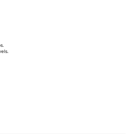
s.
els.