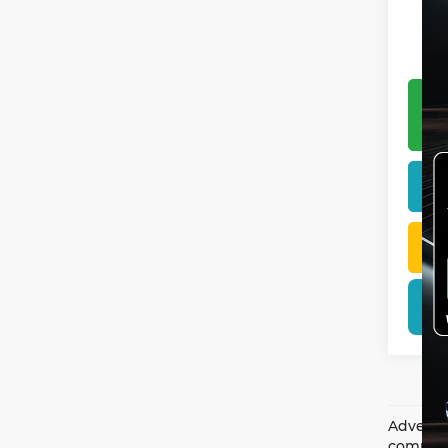
Advertis
complian