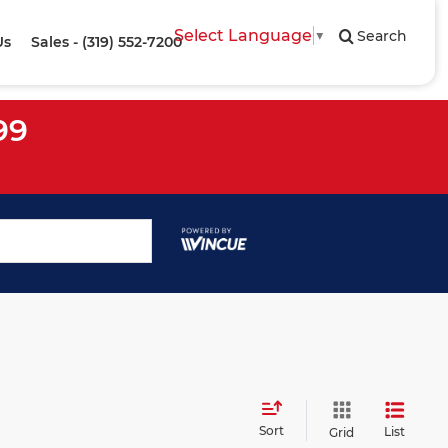
Select Language
▼
Search
Us
Sales - (319) 552-7200
99
Sort
List
Grid