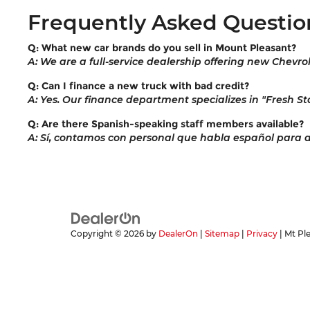
Frequently Asked Questio
Q: What new car brands do you sell in Mount Pleasant?
A: We are a full-service dealership offering new Chevro
Q: Can I finance a new truck with bad credit?
A: Yes. Our finance department specializes in "Fresh Sta
Q: Are there Spanish-speaking staff members available?
A: Sí, contamos con personal que habla español para ayu
Copyright © 2026
by
DealerOn
|
Sitemap
|
Privacy
| Mt Pl