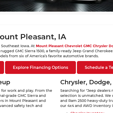
Theft Protection – Reimbursement Benefit, may be available at
cing approval. All offers are subject to approved credit.
ount Pleasant, IA
 Southeast Iowa. At
Mount Pleasant Chevrolet GMC Chrysler 
a rugged GMC Sierra 1500, a family-ready Jeep Grand Cherokee,
els from six of America’s favorite automotive brands.
Explore Financing Options
Schedule a Te
neup
Chrysler, Dodge,
 for work and play. From the
Searching for "Jeep dealers 
ional-grade GMC Sierra and
selection is unmatched. We 
vers in Mount Pleasant and
and Ram 2500 heavy-duty truc
dvanced safety tech and
our 4x4 and AWD inventory is 