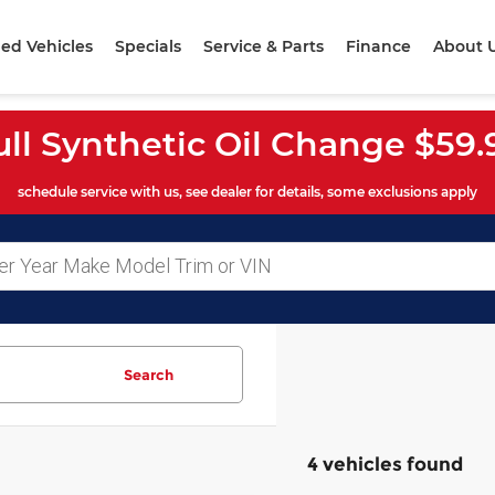
ed Vehicles
Specials
Service & Parts
Finance
About 
ull Synthetic Oil Change $59.
schedule service with us, see dealer for details, some exclusions apply
Search
4 vehicles found