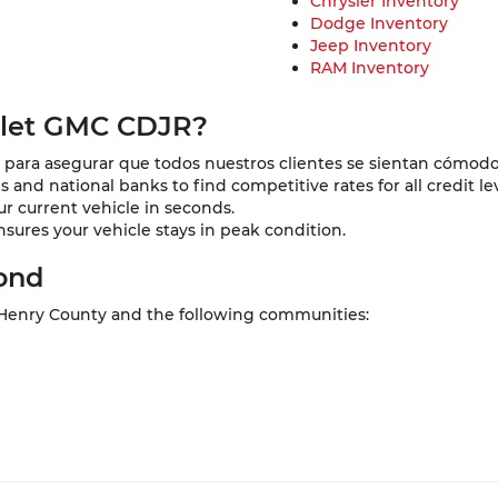
Chrysler Inventory
Dodge Inventory
Jeep Inventory
RAM Inventory
olet GMC CDJR?
para asegurar que todos nuestros clientes se sientan cómodo
and national banks to find competitive rates for all credit lev
ur current vehicle in seconds.
nsures your vehicle stays in peak condition.
ond
 Henry County and the following communities: