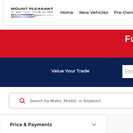
Home
New Vehicles
Pre-Own
F
Value Your Trade
Price & Payments