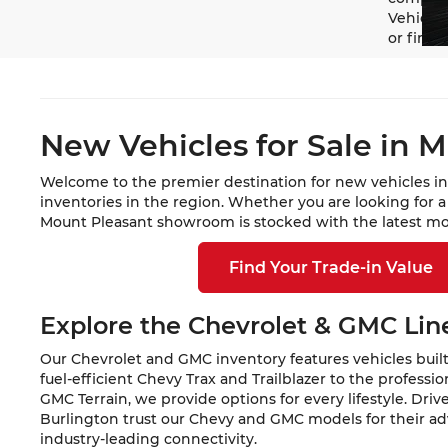
Vehicle 
or finan
New Vehicles for Sale in M
Welcome to the premier destination for new vehicles in
inventories in the region. Whether you are looking for 
Mount Pleasant showroom is stocked with the latest mod
Find Your Trade-in Value
Explore the Chevrolet & GMC Li
Our Chevrolet and GMC inventory features vehicles built
fuel-efficient Chevy Trax and Trailblazer to the profess
GMC Terrain, we provide options for every lifestyle. Dri
Burlington trust our Chevy and GMC models for their a
industry-leading connectivity.