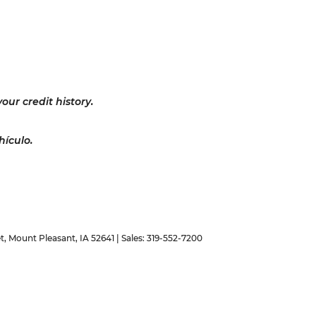
our credit history.
hículo.
t,
Mount Pleasant,
IA
52641
| Sales:
319-552-7200