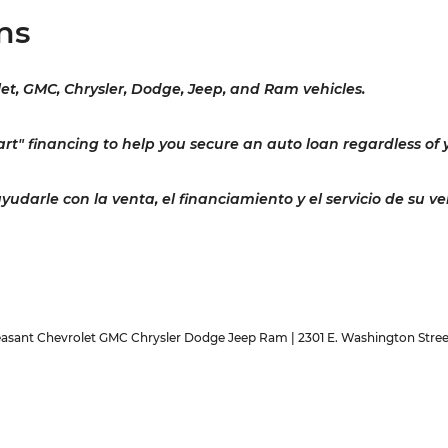
ns
let, GMC, Chrysler, Dodge, Jeep, and Ram vehicles.
rt" financing to help you secure an auto loan regardless of y
darle con la venta, el financiamiento y el servicio de su ve
easant Chevrolet GMC Chrysler Dodge Jeep Ram
|
2301 E. Washington Stree