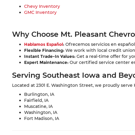
Chevy Inventory
GMC Inventory
Why Choose Mt. Pleasant Chevr
Hablamos Español
:
Ofrecemos servicios en español 
Flexible Financing:
We work with local credit unions 
Instant Trade-In Values:
Get a real-time offer for yo
Expert Maintenance:
Our certified service center e
Serving Southeast Iowa and Bey
Located at 2301 E. Washington Street, we proudly serve
Burlington, IA
Fairfield, IA
Muscatine, IA
Washington, IA
Fort Madison, IA