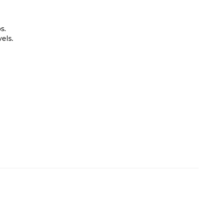
s.
els.