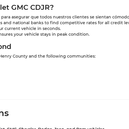
olet GMC CDJR?
para asegurar que todos nuestros clientes se sientan cómodo
and national banks to find competitive rates for all credit lev
ur current vehicle in seconds.
nsures your vehicle stays in peak condition.
ond
 Henry County and the following communities:
ns