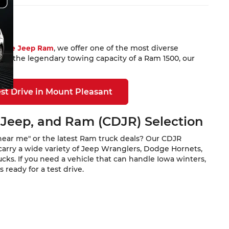
Dodge Jeep Ram
, we offer one of the most diverse
 or the legendary towing capacity of a Ram 1500, our
st Drive in Mount Pleasant
 Jeep, and Ram (CDJR) Selection
near me" or the latest Ram truck deals? Our CDJR
carry a wide variety of Jeep Wranglers, Dodge Hornets,
ks. If you need a vehicle that can handle Iowa winters,
ready for a test drive.