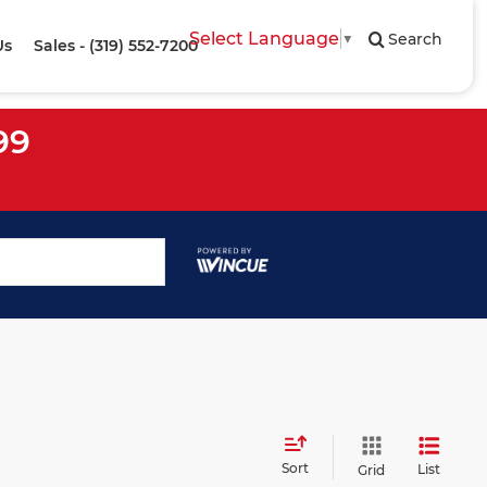
Select Language
▼
Search
Us
Sales - (319) 552-7200
99
Sort
List
Grid