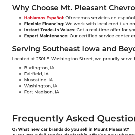
Why Choose Mt. Pleasant Chevr
Hablamos Español
:
Ofrecemos servicios en español 
Flexible Financing:
We work with local credit unions 
Instant Trade-In Values:
Get a real-time offer for yo
Expert Maintenance:
Our certified service center e
Serving Southeast Iowa and Bey
Located at 2301 E. Washington Street, we proudly serve
Burlington, IA
Fairfield, IA
Muscatine, IA
Washington, IA
Fort Madison, IA
Frequently Asked Questio
Q: What new car brands do you sell in Mount Pleasant?