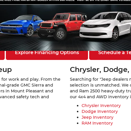
ount Pleasant, IA
 Southeast Iowa. At
Mount Pleasant Chevrolet GMC Chrysler 
a rugged GMC Sierra 1500, a family-ready Jeep Grand Cherokee,
els from six of America’s favorite automotive brands.
Explore Financing Options
Schedule a Te
neup
Chrysler, Dodge,
 for work and play. From the
Searching for "Jeep dealers 
ional-grade GMC Sierra and
selection is unmatched. We 
vers in Mount Pleasant and
and Ram 2500 heavy-duty truc
dvanced safety tech and
our 4x4 and AWD inventory is 
Chrysler Inventory
Dodge Inventory
Jeep Inventory
RAM Inventory