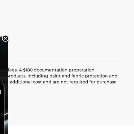
dealer fees. A $180 documentation preparation,
ion products, including paint and fabric protection and
 an additional cost and are not required for purchase