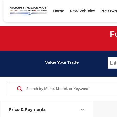
Home
New Vehicles
Pre-Own
F
Value Your Trade
Price & Payments