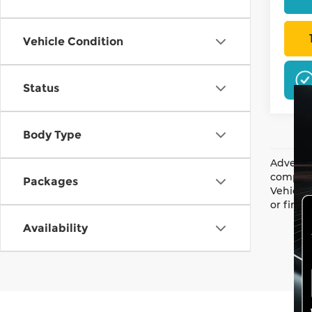
Vehicle Condition
Status
Body Type
Advertis
complian
Packages
Vehicle 
or finan
Availability