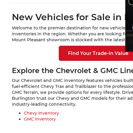
New Vehicles for Sale in M
Welcome to the premier destination for new vehicles in
inventories in the region. Whether you are looking for 
Mount Pleasant showroom is stocked with the latest mod
Find Your Trade-in Value
Explore the Chevrolet & GMC Li
Our Chevrolet and GMC inventory features vehicles built
fuel-efficient Chevy Trax and Trailblazer to the profess
GMC Terrain, we provide options for every lifestyle. Dri
Burlington trust our Chevy and GMC models for their a
industry-leading connectivity.
Chevy Inventory
GMC Inventory