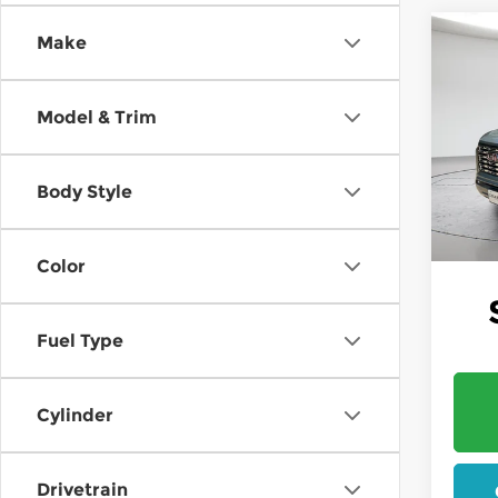
Co
Make
202
B
Dena
Model & Trim
$1,2
Pri
Mt. 
SAVI
VIN:
1
Body Style
In St
W
Color
Fuel Type
Cylinder
Drivetrain