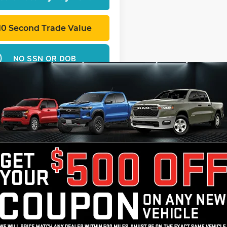
10 Second Trade Value
NO SSN OR DOB
ed price does not include tax, title, license, registration, or 
ce & retainage fee applies to all purchases. Optional protect
Theft Protection – Reimbursement Benefit, may be available at
cing approval. All offers are subject to approved credit.