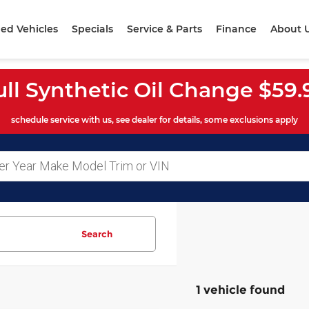
ed Vehicles
Specials
Service & Parts
Finance
About 
ull Synthetic Oil Change $59.
schedule service with us, see dealer for details, some exclusions apply
Search
1 vehicle found