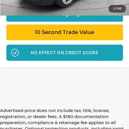
1
/
40
Calculate My Payment
10 Second Trade Value
NO EFFECT ON CREDIT SCORE
Advertised price does not include tax, title, license,
registration, or dealer fees. A $180 documentation
preparation, compliance & retainage fee applies to all
purchases. Optional protection products, including paint