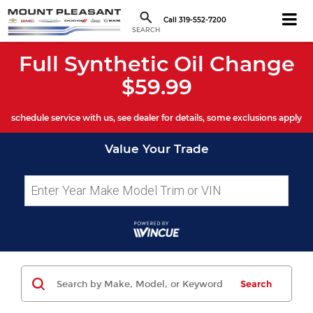
Call
319-552-7200
SEARCH
Full Synthetic Oil Change
$59.99
schedule service with us, see dealer for details, some exclusions apply
Value Your Trade
Search