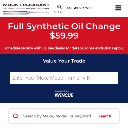
Call
319-552-7200
SEARCH
Full Synthetic Oil Change
$59.99
schedule service with us, see dealer for details, some exclusions apply
Value Your Trade
Search