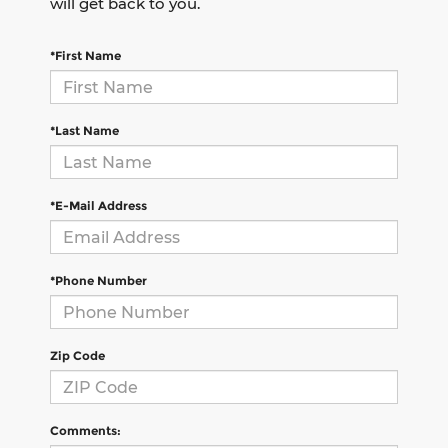
will get back to you.
*First Name
*Last Name
*E-Mail Address
*Phone Number
Zip Code
Comments: