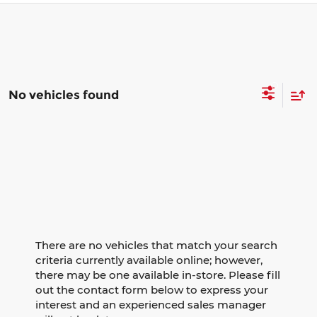
No vehicles found
There are no vehicles that match your search
criteria currently available online; however,
there may be one available in-store. Please fill
out the contact form below to express your
interest and an experienced sales manager