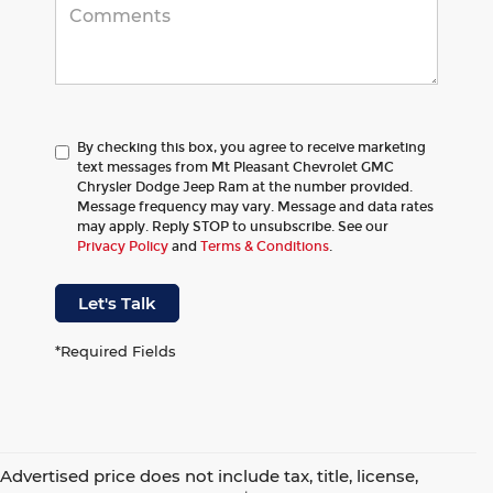
By checking this box, you agree to receive marketing
text messages from Mt Pleasant Chevrolet GMC
Chrysler Dodge Jeep Ram at the number provided.
Message frequency may vary. Message and data rates
may apply. Reply STOP to unsubscribe. See our
Privacy Policy
and
Terms & Conditions
.
Let's Talk
*Required Fields
Advertised price does not include tax, title, license,