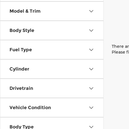
Model & Trim
Body Style
There ar
Fuel Type
Please f
Cylinder
Drivetrain
Vehicle Condition
Body Type