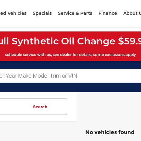
ed Vehicles
Specials
Service & Parts
Finance
About 
ull Synthetic Oil Change $59.
schedule service with us, see dealer for details, some exclusions apply
Search
No vehicles found