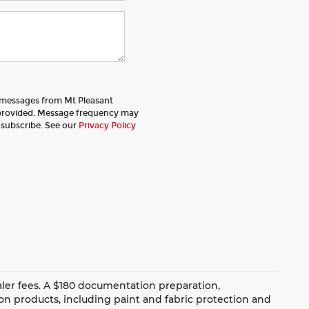
t messages from Mt Pleasant
provided. Message frequency may
nsubscribe. See our
Privacy Policy
dealer fees. A $180 documentation preparation,
ion products, including paint and fabric protection and