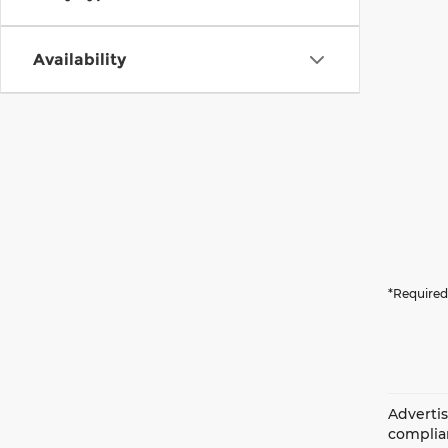
Availability
*Required
Advertis
complian