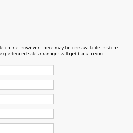
le online; however, there may be one available in-store.
n experienced sales manager will get back to you.