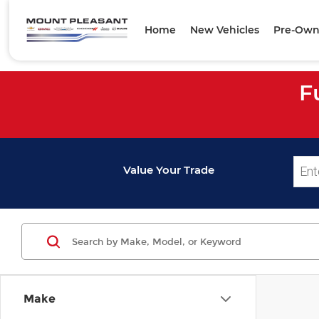
Home
New Vehicles
Pre-Own
F
Value Your Trade
Make