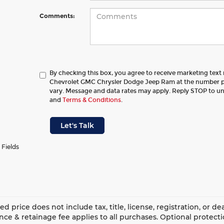
Comments:
By checking this box, you agree to receive marketing tex
Chevrolet GMC Chrysler Dodge Jeep Ram at the number 
vary. Message and data rates may apply. Reply STOP to u
and
Terms & Conditions
.
Let's Talk
 Fields
ed price does not include tax, title, license, registration, or 
ce & retainage fee applies to all purchases. Optional protect