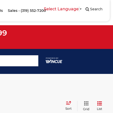
Select Language
▼
Search
Us
Sales - (319) 552-7200
99
Sort
List
Grid