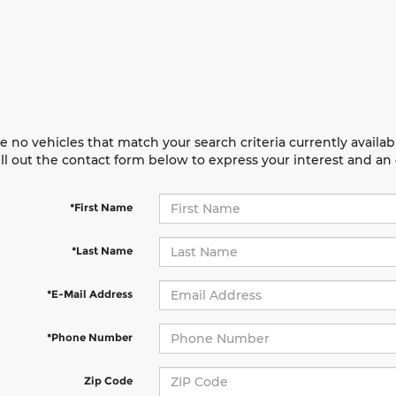
e no vehicles that match your search criteria currently availab
ill out the contact form below to express your interest and a
*First Name
*Last Name
*E-Mail Address
*Phone Number
Zip Code