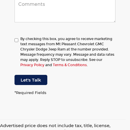
By checking this box, you agree to receive marketing
text messages from Mt Pleasant Chevrolet GMC
Chrysler Dodge Jeep Ram at the number provided.
Message frequency may vary. Message and data rates
may apply. Reply STOP to unsubscribe. See our
Privacy Policy
and
Terms & Conditions
.
Let's Talk
*Required Fields
Advertised price does not include tax, title, license,