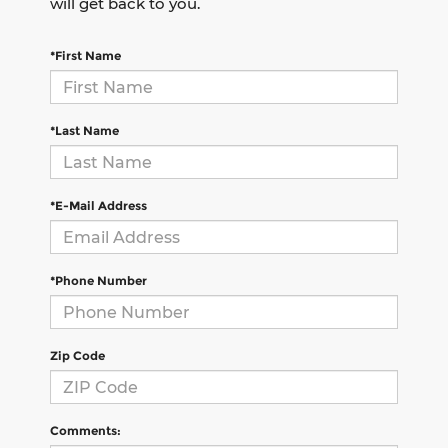
will get back to you.
*First Name
*Last Name
*E-Mail Address
*Phone Number
Zip Code
Comments: