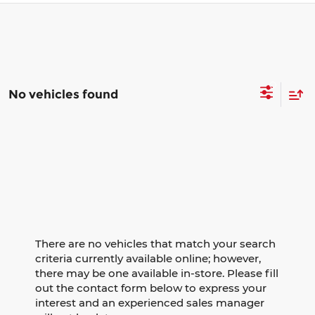
No vehicles found
There are no vehicles that match your search
criteria currently available online; however,
there may be one available in-store. Please fill
out the contact form below to express your
interest and an experienced sales manager