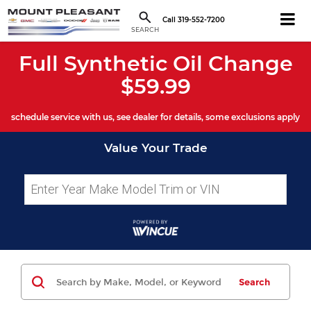
Call
319-552-7200
SEARCH
Full Synthetic Oil Change
$59.99
schedule service with us, see dealer for details, some exclusions apply
Value Your Trade
Search