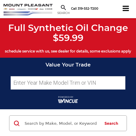
Call
319-552-7200
SEARCH
Full Synthetic Oil Change
$59.99
schedule service with us, see dealer for details, some exclusions apply
Value Your Trade
Search