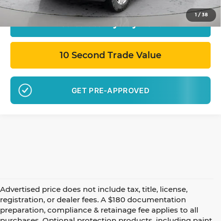
1
/
38
Calculate My Payment
10 Second Trade Value
GET PRE-APPROVED
Advertised price does not include tax, title, license,
registration, or dealer fees. A $180 documentation
preparation, compliance & retainage fee applies to all
purchases. Optional protection products, including paint