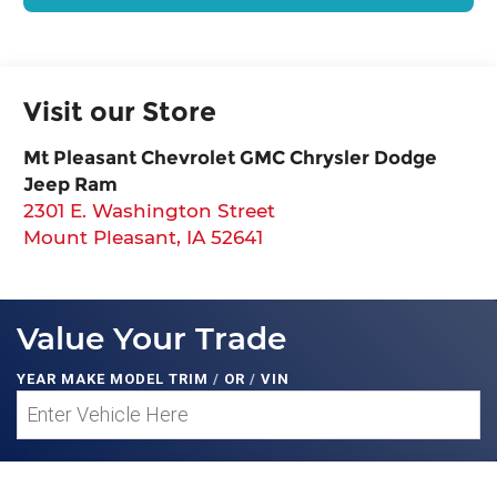
Visit our Store
Mt Pleasant Chevrolet GMC Chrysler Dodge
Jeep Ram
2301 E. Washington Street
Mount Pleasant
,
IA
52641
Value Your Trade
YEAR MAKE MODEL TRIM
/
OR
/
VIN