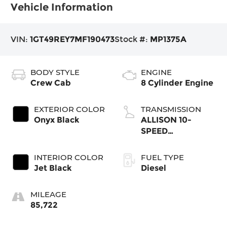
Vehicle Information
VIN:
1GT49REY7MF190473
Stock #:
MP1375A
BODY STYLE
ENGINE
Crew Cab
8 Cylinder Engine
EXTERIOR COLOR
TRANSMISSION
Onyx Black
ALLISON 10-
SPEED
AUTOMATIC
INTERIOR COLOR
FUEL TYPE
Jet Black
Diesel
MILEAGE
85,722