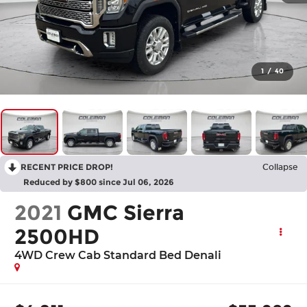
1
/
40
RECENT PRICE DROP!
Collapse
Reduced by $800 since Jul 06, 2026
2021
GMC Sierra
2500HD
4WD Crew Cab Standard Bed Denali