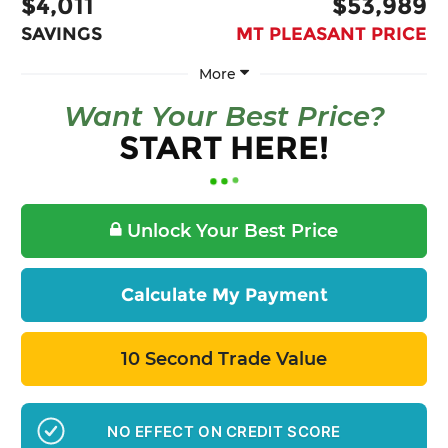
$4,011
$53,989
SAVINGS
MT PLEASANT PRICE
More
Want Your Best Price?
START HERE!
Unlock Your Best Price
Calculate My Payment
10 Second Trade Value
NO EFFECT ON CREDIT SCORE