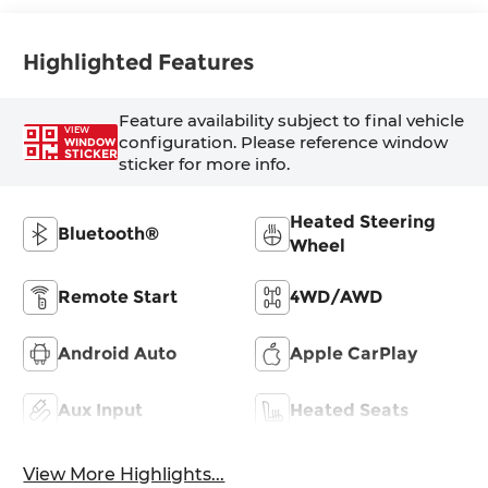
Highlighted Features
Feature availability subject to final vehicle
VIEW
configuration. Please reference window
WINDOW
STICKER
sticker for more info.
Heated Steering
Bluetooth®
Wheel
Remote Start
4WD/AWD
Android Auto
Apple CarPlay
Aux Input
Heated Seats
View More Highlights...