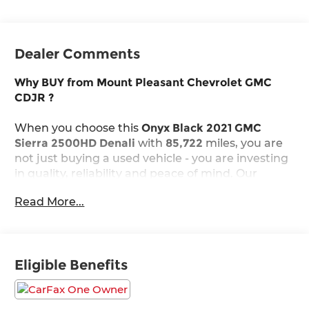
Dealer Comments
Why BUY from Mount Pleasant Chevrolet GMC
CDJR ?
When you choose this
Onyx Black 2021 GMC
Sierra 2500HD Denali
with
85,722
miles, you are
not just buying a used vehicle - you are investing
in quality, reliability and peace of mind. Our
clientele depend on us for
Transparent Pricing,
Read More...
Convenience
and, most importantly,
Customer
FIRST Service!
Eligible Benefits
One Owner!
What this vehicle includes: