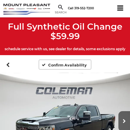
Call
319-552-7200
SEARCH
Full Synthetic Oil Change
$59.99
schedule service with us, see dealer for details, some exclusions apply
Confirm Availability