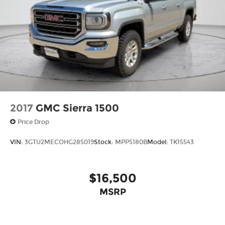
DISPLAY Come on in to
Mount Pleasant Chevrolet
GMC CDJR
today at
2301 E. Washington Street
Mount Pleasant IA 52641
or call
319-576-0194
to
schedule a test drive!
2017
GMC Sierra 1500
Price Drop
VIN:
3GTU2MECOHG285019
Stock:
MPP5180B
Model:
TK15543
$16,500
MSRP