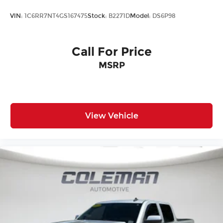
REQUIREMENTS, ENGINE, DURAMAX 6.6L
TURBO-DIESEL V8, B20-DIESEL COMPATIBLE,
VIN:
1C6RR7NT4GS167475
Stock:
B2271D
Model:
DS6P98
TRANSMISSION, ALLISON 10-SPEED AUTOMATIC,
GVWR, 11,300 LBS. (5126 KG), REAR AXLE, 3.42
RATIO, WHEELS, 20"" (50.8 CM) MULTI-
Call For Price
DIMENSIONAL POLISHED ALUMINUM, SEATS,
MSRP
FRONT BUCKET, JET BLACK, FORGE
PERFORATED LEATHER SEAT TRIM, AUDIO
SYSTEM, PREMIUM GMC INFOTAINMENT SYSTEM
WITH NAVIGATION AND 8"" DIAGONAL COLOR
TOUCH-SCREEN, DENALI ULTIMATE PACKAGE,
View Vehicle
TECHNOLOGY PACKAGE, ENGINE BLOCK
HEATER, ALTERNATOR, 220 AMPS, GOOSENECK /
5TH WHEEL PREP PACKAGE -- HITCH PLATFORM
TO ACCEPT GOOSENECK OR 5TH WHEEL HITCH.,
EXHAUST BRAKE, SUNROOF, POWER, WINTER
GRILLE COVER, LICENSE PLATE KIT, FRONT, LPO,
ALL-WEATHER FLOOR LINER, 1ST AND 2ND
ROWS, MULTI-COLOR 15"" DIAGONAL HEAD-UP
DISPLAY, REAR CAMERA MIRROR, INSIDE
REARVIEW AUTO-DIMMING WITH FULL CAMERA