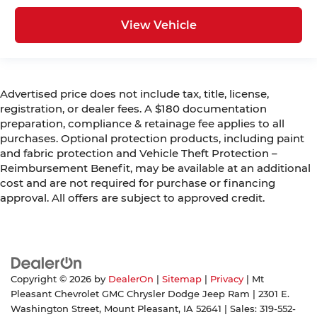
View Vehicle
Advertised price does not include tax, title, license,
registration, or dealer fees. A $180 documentation
preparation, compliance & retainage fee applies to all
purchases. Optional protection products, including paint
and fabric protection and Vehicle Theft Protection –
Reimbursement Benefit, may be available at an additional
cost and are not required for purchase or financing
approval. All offers are subject to approved credit.
Copyright © 2026
by
DealerOn
|
Sitemap
|
Privacy
| Mt
Pleasant Chevrolet GMC Chrysler Dodge Jeep Ram
|
2301 E.
Washington Street,
Mount Pleasant,
IA
52641
| Sales:
319-552-