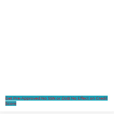
Get Pre-Approved
No SSN or DoB
No Effect on Credit
Score