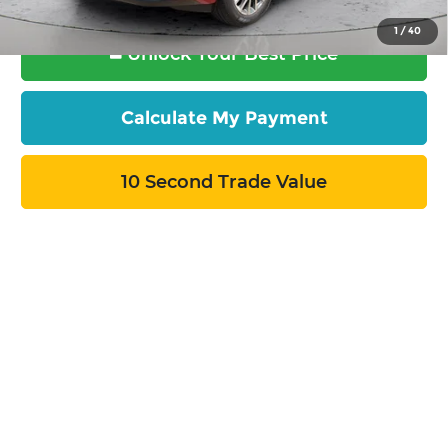
1
/
40
Unlock Your Best Price
Calculate My Payment
10 Second Trade Value