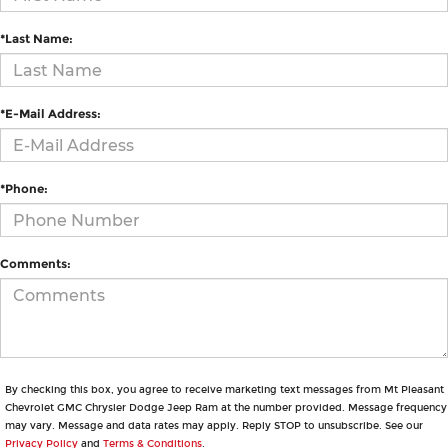
*Last Name:
*E-Mail Address:
*Phone:
Comments:
By checking this box, you agree to receive marketing text messages from Mt Pleasant
Chevrolet GMC Chrysler Dodge Jeep Ram at the number provided. Message frequency
may vary. Message and data rates may apply. Reply STOP to unsubscribe. See our
Privacy Policy
and
Terms & Conditions
.