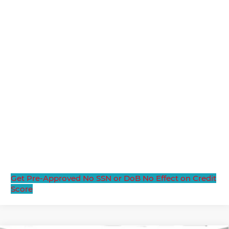
Get Pre-Approved
No SSN or DoB
No Effect on Credit
Score