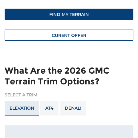
FIND MY TERRAIN
CURENT OFFER
What Are the 2026 GMC
Terrain Trim Options?
SELECT A TRIM
ELEVATION
AT4
DENALI