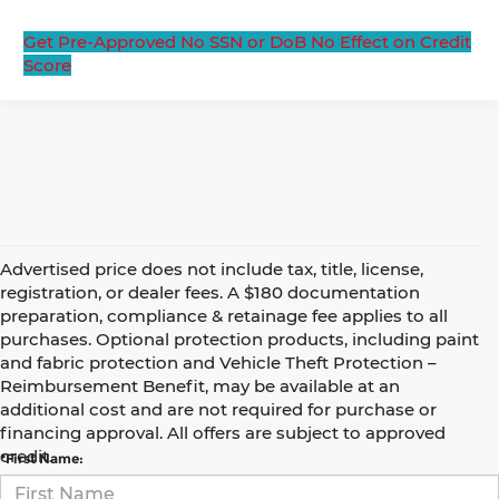
Get Pre-Approved
No SSN or DoB
No Effect on Credit
Score
Advertised price does not include tax, title, license,
registration, or dealer fees. A $180 documentation
preparation, compliance & retainage fee applies to all
purchases. Optional protection products, including paint
and fabric protection and Vehicle Theft Protection –
Reimbursement Benefit, may be available at an
Contact Us
additional cost and are not required for purchase or
financing approval. All offers are subject to approved
credit.
*First Name: