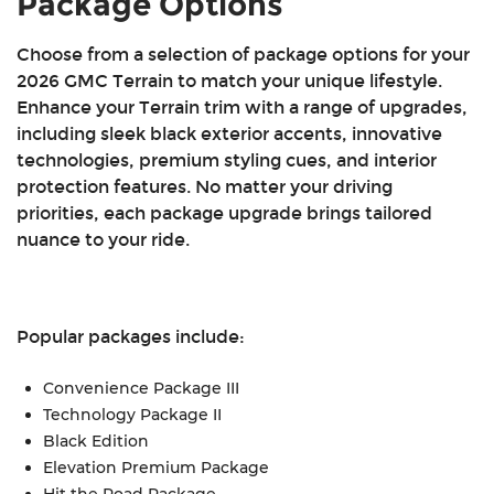
Package Options
Single-zone automatic climate control
Keyless open and start
Choose from a selection of package options for your
Remote start
2026 GMC Terrain to match your unique lifestyle.
11-in. multi-color digital driver display
Enhance your Terrain trim with a range of upgrades,
15-in. GMC Premium Infotainment system
including sleek black exterior accents, innovative
Six-speaker audio system
technologies, premium styling cues, and interior
Wireless Apple CarPlay® and Android Auto™
protection features. No matter your driving
SiriusXM® with 360L capability
priorities, each package upgrade brings tailored
Wi-Fi® hotspot capability
nuance to your ride.
12V auxiliary cargo area power outlet
Two USB ports
Active noise cancellation
HD rear vision camera
Popular packages include:
Blind zone steering assist
IntelliBeam® automatic high beams
Convenience Package III
Enhanced automatic emergency braking
Technology Package II
Front pedestrian and bicyclist braking
Black Edition
Intersection automatic emergency braking
Elevation Premium Package
Rear cross-traffic braking
Hit the Road Package