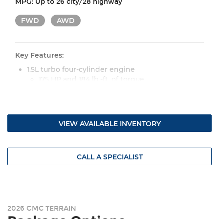
MPG:
Up to 26 city/28 highway
FWD
AWD
Key Features:
1.5L turbo four-cylinder engine
175 HP and 184 lb.-ft. of torque
Continuous variable transmission (CVT)
Available eight-speed automatic transmission
(AWD)
VIEW AVAILABLE INVENTORY
Drive mode selector with normal and snow
modes
17-in. Grazen Metallic machined-face aluminum
wheels
CALL A SPECIALIST
LED headlamps and taillamps
Heated, power outside mirrors
Premium cloth seat upholstery
Heated, manually adjustable front seats
2026 GMC TERRAIN
Heated sport-style steering wheel