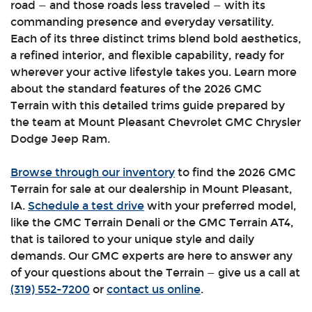
road — and those roads less traveled — with its
commanding presence and everyday versatility.
Each of its three distinct trims blend bold aesthetics,
a refined interior, and flexible capability, ready for
wherever your active lifestyle takes you. Learn more
about the standard features of the 2026 GMC
Terrain with this detailed trims guide prepared by
the team at Mount Pleasant Chevrolet GMC Chrysler
Dodge Jeep Ram.
Browse through our inventory
to find the 2026 GMC
Terrain for sale at our dealership in Mount Pleasant,
IA.
Schedule a test drive
with your preferred model,
like the GMC Terrain Denali or the GMC Terrain AT4,
that is tailored to your unique style and daily
demands. Our GMC experts are here to answer any
of your questions about the Terrain — give us a call at
(319) 552-7200
or
contact us online
.