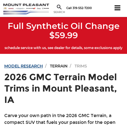
Call
319-552-7200
SEARCH
Full Synthetic Oil Change
$59.99
schedule service with us, see dealer for details, some exclusions apply
MODEL RESEARCH
TERRAIN
TRIMS
2026 GMC Terrain Model
Trims in Mount Pleasant,
IA
Carve your own path in the 2026 GMC Terrain, a
compact SUV that fuels your passion for the open