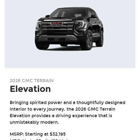
2026 GMC TERRAIN
Elevation
Bringing spirited power and a thoughtfully designed
interior to every journey, the 2026 GMC Terrain
Elevation provides a driving experience that is
unmistakably modern.
MSRP:
Starting at $32,195