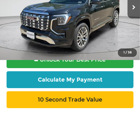
Ext.
Int.
In Stock
More
Want Your Best Price?
START HERE!
1
/
38
Unlock Your Best Price
Calculate My Payment
10 Second Trade Value