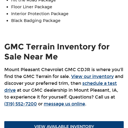
Reverse automatic braking
Floor Liner Package
Adaptive cruise control
Interior Protection Package
Buckle to drive
Black Badging Package
Following distance indicator
Forward collision alert
Lane keep assist with lane departure warning
GMC Terrain Inventory for
Rear park assist
Sale Near Me
Safety alert seat
Teen Driver technology
Mount Pleasant Chevrolet GMC CDJR is where you’ll
find the GMC Terrain for sale.
View our inventory
and
discover your preferred trim, then
schedule a test
drive
at our GMC dealership in Mount Pleasant, IA,
to experience it for yourself. Questions? Call us at
(319) 552-7200
or
message us online
.
VIEW AVAILABLE INVENTORY