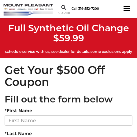
Call
319-552-7200
SEARCH
Full Synthetic Oil Change
$59.99
schedule service with us, see dealer for details, some exclusions apply
Get Your $500 Off
Coupon
Fill out the form below
*First Name
*Last Name