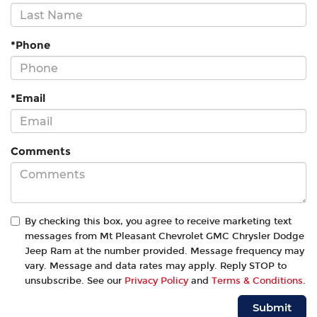
*Phone
*Email
Comments
By checking this box, you agree to receive marketing text
messages from Mt Pleasant Chevrolet GMC Chrysler Dodge
Jeep Ram at the number provided. Message frequency may
vary. Message and data rates may apply. Reply STOP to
unsubscribe. See our
Privacy Policy
and
Terms & Conditions
.