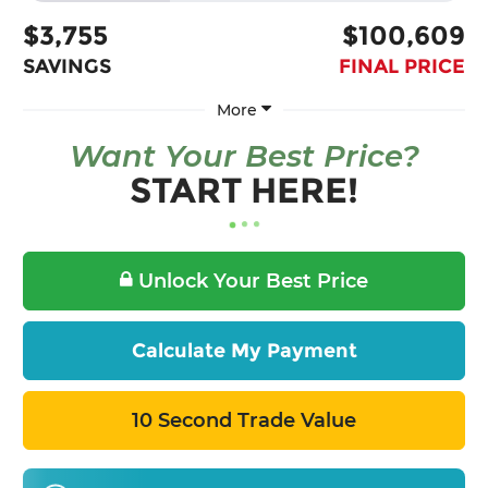
$3,755
$100,609
SAVINGS
FINAL PRICE
More
Want Your Best Price?
START HERE!
Unlock Your Best Price
Calculate My Payment
10 Second Trade Value