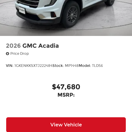
2026
GMC Acadia
Price Drop
VIN:
1GKENKKSXTJ222484
Stock:
MP1448
Model:
TLD56
$47,680
MSRP:
View Vehicle