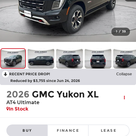
1
/
39
RECENT PRICE DROP!
Collapse
Reduced by $3,755 since Jun 24, 2026
2026
GMC Yukon XL
AT4 Ultimate
In Stock
BUY
FINANCE
LEASE