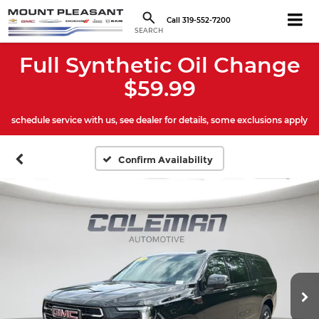
Call
319-552-7200
SEARCH
Full Synthetic Oil Change
$59.99
schedule service with us, see dealer for details, some exclusions apply
Confirm Availability