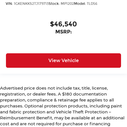
VIN:
1GKENKKS2TJ179713
Stock:
MP1202
Model:
TLD56
$46,540
MSRP:
View Vehicle
Advertised price does not include tax, title, license,
registration, or dealer fees. A $180 documentation
preparation, compliance & retainage fee applies to all
purchases. Optional protection products, including paint
and fabric protection and Vehicle Theft Protection –
Reimbursement Benefit, may be available at an additional
cost and are not required for purchase or financing