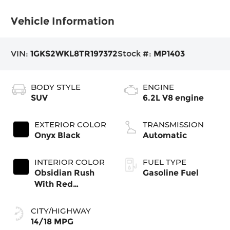
Vehicle Information
VIN:
1GKS2WKL8TR197372
Stock #:
MP1403
BODY STYLE
ENGINE
SUV
6.2L V8 engine
EXTERIOR COLOR
TRANSMISSION
Onyx Black
Automatic
INTERIOR COLOR
FUEL TYPE
Obsidian Rush
Gasoline Fuel
With Red
Accents, Full
Grain Leather
CITY/HIGHWAY
Seating Surfaces
14/18 MPG