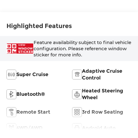
Highlighted Features
Feature availability subject to final vehicle
VIEW
configuration. Please reference window
WINDOW
STICKER
sticker for more info.
Adaptive Cruise
Super Cruise
Control
Heated Steering
Bluetooth®
Wheel
Remote Start
3rd Row Seating
4WD/AWD
Android Auto