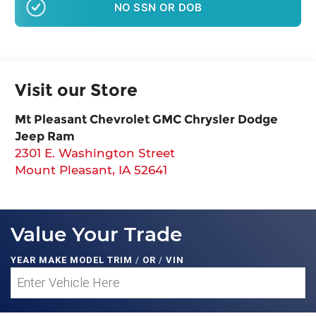
NO SSN OR DOB
Visit our Store
Mt Pleasant Chevrolet GMC Chrysler Dodge
Jeep Ram
2301 E. Washington Street
Mount Pleasant
,
IA
52641
Value Your Trade
YEAR MAKE MODEL TRIM
/
OR
/
VIN