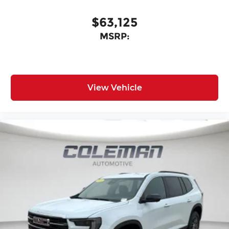
$63,125
MSRP:
View Vehicle