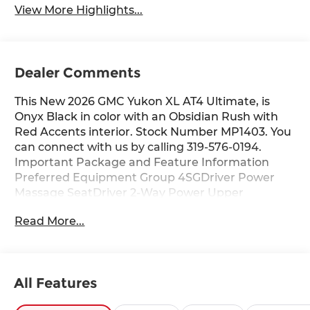
View More Highlights...
Dealer Comments
This New 2026 GMC Yukon XL AT4 Ultimate, is
Onyx Black in color with an Obsidian Rush with
Red Accents interior. Stock Number MP1403. You
can connect with us by calling 319-576-0194.
Important Package and Feature Information
Preferred Equipment Group 4SGDriver Power
Massage SeatDriver 2-Way Power Upper
ShoulderFront Passenger 2-Way Power Upper
Read More...
ShoulderFront Passenger Power Massage
SeatPower Release 2nd Row Bucket Seats4-Way
Power Driver Lumbar Seat Adjuster4-Way Power
Front Passenger Lumbar Seat AdjusterPower-
All Features
Retractable Assist StepsBright Front and Rear
Door Sill PlatesDual-Pane Panoramic Power