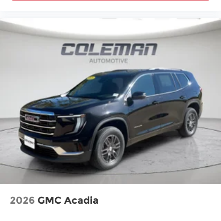
2026
GMC Acadia