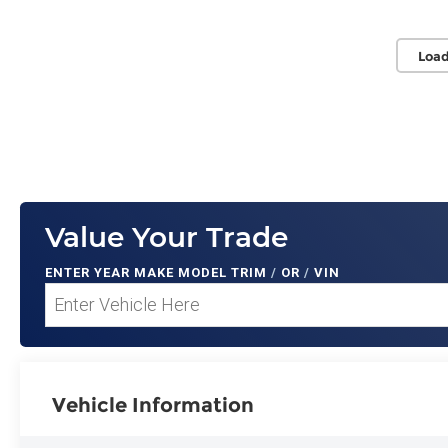
Load
Value Your Trade
ENTER
YEAR MAKE MODEL TRIM
/
OR
/
VIN
Vehicle Information