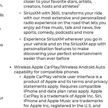
closer to your favorite stars, artists,
n.
1
creators, hosts and athletes
SiriusXM with 360L transforms your ride
ls
with our most extensive and personalized
radio experience on the road that lets you
enjoy ad-free music, talk and news, live
h
sports, comedy, podcasts and more
Experience SiriusXM wherever you go in
your vehicle and on the SiriusXM app with
es
personalization features to make
discovering your perfect entertainment
easier than ever before
Wireless Apple CarPlay/Wireless Android Auto
capability for compatible phones
Apple CarPlay vehicle user interface is a
product of Apple and its terms and privacy
statements apply. Requires compatible
iPhone and data plan rates apply. Apple
CarPlay is a trademark of Apple Inc. Siri,
ur
iPhone and Apple Music are trademarks
for Apple Inc, registered in the U.S. and