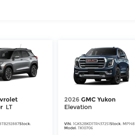
iles
vrolet
2026
GMC Yukon
r
LT
Elevation
8TB292887
Stock:
VIN:
1GKS2BKD1TR437251
Stock:
MP148
Model:
TK10706