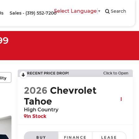
Select Language
▼
Search
Us
Sales - (319) 552-7200
99
RECENT PRICE DROP!
Click to Open
lity
2026
Chevrolet
Tahoe
High Country
In Stock
BUY
FINANCE
LEASE