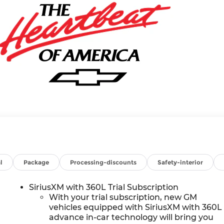
l
Package
Processing-discounts
Safety-interior
SiriusXM with 360L Trial Subscription
With your trial subscription, new GM
vehicles equipped with SiriusXM with 360L
advance in-car technology will bring you