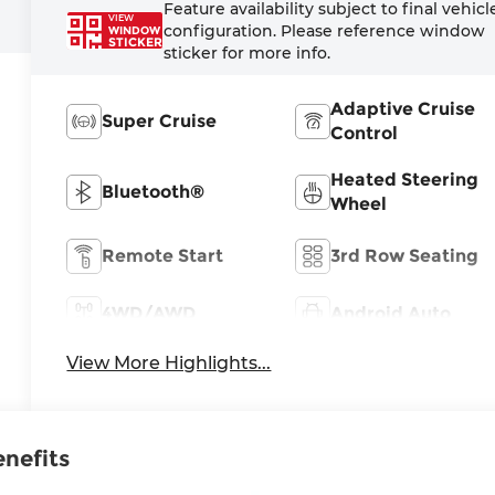
Feature availability subject to final vehicl
VIEW
configuration. Please reference window
WINDOW
STICKER
sticker for more info.
Adaptive Cruise
Super Cruise
Control
Heated Steering
Bluetooth®
Wheel
Remote Start
3rd Row Seating
4WD/AWD
Android Auto
View More Highlights...
enefits