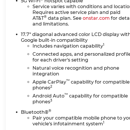
Transfer CaseExtra
5G Wi-Fi
hotspot capable
Capacity Cooling
Service varies with conditions and locatio
Requires active service plan and paid
SystemHigh Country
®
AT&T
data plan. See
onstar.com
for detai
Deluxe ($7,190 value)Power-
and limitations.
Retractable Assist
StepsDual-Pane Power
17.7" diagonal advanced color LCD display wit
Panoramic SunroofAir Ride
Google built-in compatibility
Adaptive SuspensionSuper
1
Includes navigation capability
CruisePreferred Equipment
Connected apps, and personalized profil
Group 3LZMemory
for each driver's setting
SettingsFront Bucket
Natural voice recognition and phone
Seats3rd Row 60/40 Power-
integration
Folding Split-Bench
™
Apple CarPlay
capability for compatible
SeatFrontal Driver and
2
phones
Outboard Passenger
™
AirbagsPower Release 2nd
Android Auto
capability for compatible
3
phones
Row Bucket SeatsChrome
Door Handles with Body-
®
Bluetooth®
Color StripColor-Keyed
Pair your compatible mobile phone to yo
Carpeting Floor Covering1st
1
vehicle's infotainment system
and 2nd Row Color-Keyed