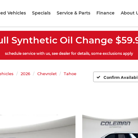
ed Vehicles
Specials
Service & Parts
Finance
About 
ull Synthetic Oil Change $59.
schedule service with us, see dealer for details, some exclusions apply
hicles
2026
Chevrolet
Tahoe
Confirm Availabi