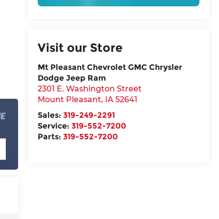
Visit our Store
Mt Pleasant Chevrolet GMC Chrysler
Dodge Jeep Ram
2301 E. Washington Street
Mount Pleasant
,
IA
52641
Sales:
319-249-2291
Service:
319-552-7200
Parts:
319-552-7200