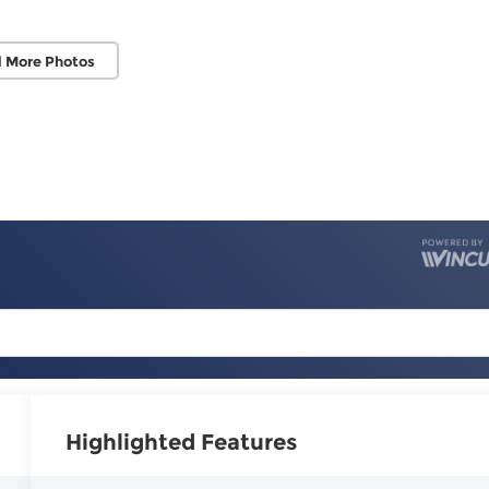
 More Photos
Highlighted Features