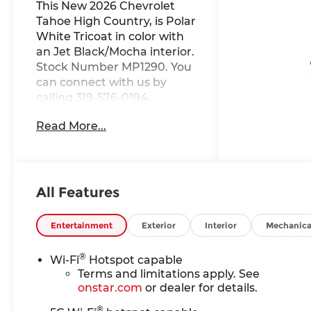
This New 2026 Chevrolet
Tahoe High Country, is Polar
White Tricoat in color with
an Jet Black/Mocha interior.
Stock Number MP1290. You
can connect with us by
calling 319-576-0194.
Important Package and
Read More...
Feature Information
Advanced Trailering
PackageHitch View with
Pan/zoom Image
AdjustmentSmart Trailer
All Features
Integration IndicatorBlind
Zone Steering Assist with
Entertainment
Exterior
Interior
Mechanica
TraileringMax Trailering
PackageHill Descent
®
Wi-Fi
Hotspot capable
ControlIntegrated Trailer
Terms and limitations apply. See
Brake Controller2-Speed
onstar.com
or dealer for details.
Active Electronic Autotrac
®