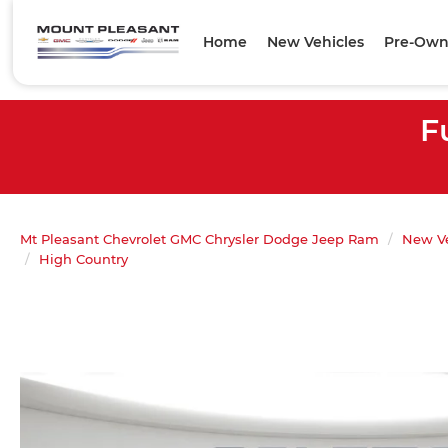
Home
New Vehicles
Pre-Own
F
Mt Pleasant Chevrolet GMC Chrysler Dodge Jeep Ram
New Ve
High Country