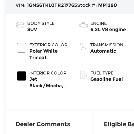
VIN:
1GNS6TKL0TR217765
Stock #:
MP1290
BODY STYLE
ENGINE
SUV
6.2L V8 engine
EXTERIOR COLOR
TRANSMISSION
Polar White
Automatic
Tricoat
INTERIOR COLOR
FUEL TYPE
Jet
Gasoline Fuel
Black/Mocha,
Perforated
Leather Seating
Surfaces
Dealer Comments
Eligible B