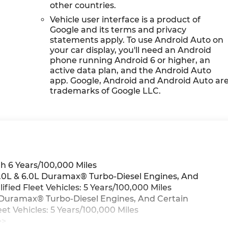
other countries.
Vehicle user interface is a product of
Google and its terms and privacy
statements apply. To use Android Auto on
your car display, you'll need an Android
phone running Android 6 or higher, an
active data plan, and the Android Auto
app. Google, Android and Android Auto ar
trademarks of Google LLC.
h 6 Years/100,000 Miles
 3.0L & 6.0L Duramax® Turbo-Diesel Engines, And
ied Fleet Vehicles: 5 Years/100,000 Miles
0L Duramax® Turbo-Diesel Engines, And Certain
t Vehicles: 5 Years/100,000 Miles
>>