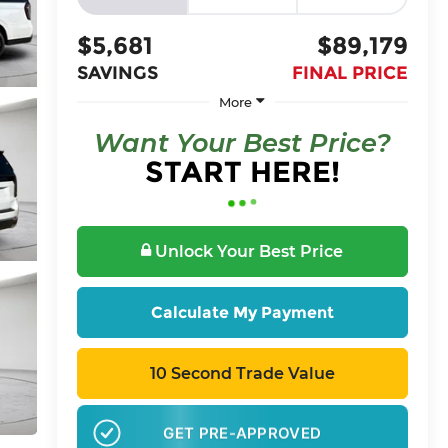
$5,681
$89,179
SAVINGS
FINAL PRICE
More
Want Your Best Price?
START HERE!
Unlock Your Best Price
Calculate My Payment
10 Second Trade Value
GET PRE-APPROVED