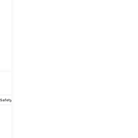
Safety-mechanical
Options
Specs