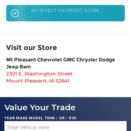
GET PRE-APPROVED
Visit our Store
Mt Pleasant Chevrolet GMC Chrysler Dodge
Jeep Ram
2301 E. Washington Street
Mount Pleasant
,
IA
52641
Value Your Trade
YEAR MAKE MODEL TRIM
/
OR
/
VIN