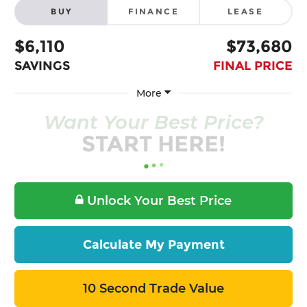
BUY
FINANCE
LEASE
$6,110
$73,680
SAVINGS
FINAL PRICE
More
Want Your Best Price?
START HERE!
Unlock Your Best Price
Calculate My Payment
10 Second Trade Value