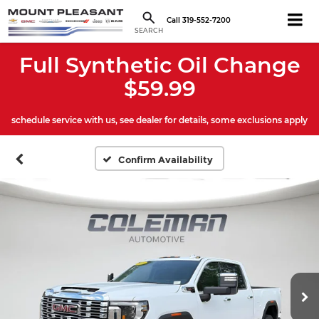
Call
319-552-7200
SEARCH
Full Synthetic Oil Change
$59.99
schedule service with us, see dealer for details, some exclusions apply
Confirm Availability