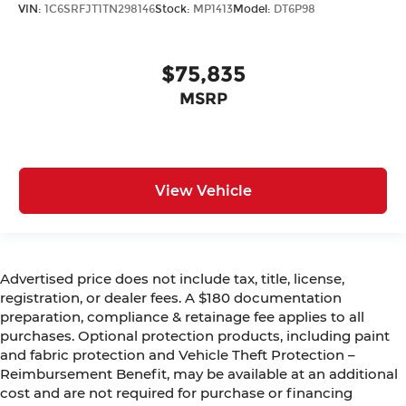
VIN:
1C6SRFJT1TN298146
Stock:
MP1413
Model:
DT6P98
$75,835
MSRP
View Vehicle
Advertised price does not include tax, title, license,
registration, or dealer fees. A $180 documentation
preparation, compliance & retainage fee applies to all
purchases. Optional protection products, including paint
and fabric protection and Vehicle Theft Protection –
Reimbursement Benefit, may be available at an additional
cost and are not required for purchase or financing