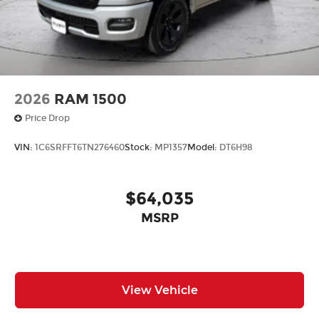
2026
RAM 1500
Price Drop
VIN:
1C6SRFFT6TN276460
Stock:
MP1357
Model:
DT6H98
$64,035
MSRP
View Vehicle