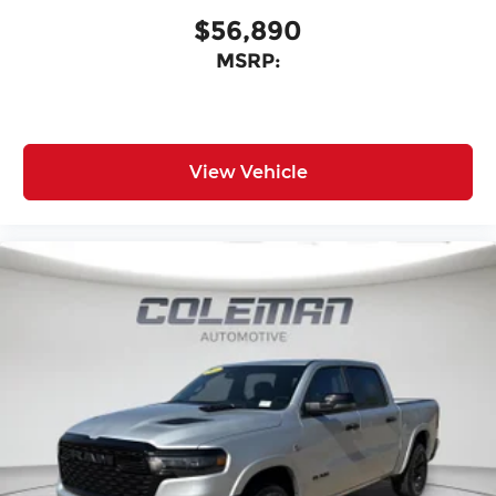
$56,890
MSRP:
View Vehicle