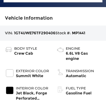
Vehicle Information
VIN:
1GT4UWE76TF290406
Stock #:
MP1441
BODY STYLE
ENGINE
Crew Cab
6.6L V8 Gas
engine
EXTERIOR COLOR
TRANSMISSION
Summit White
Automatic
INTERIOR COLOR
FUEL TYPE
Jet Black, Forge
Gasoline Fuel
Perforated
Leather Seating