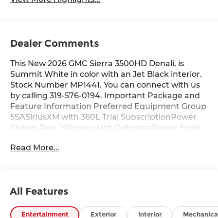
Dealer Comments
This New 2026 GMC Sierra 3500HD Denali, is
Summit White in color with an Jet Black interior.
Stock Number MP1441. You can connect with us
by calling 319-576-0194. Important Package and
Feature Information Preferred Equipment Group
5SASiriusXM with 360L Trial SubscriptionPower
Sliding Rear Window with DefoggerPower Front
Windows with Passenger Express Up/downDeep-
Read More...
Tinted GlassKeyless Open and StartRear
Wheelhouse LinersPush Button StartRemote
Vehicle Starter SystemElectric Rear-Window
DefoggerFront Rain-Sensing WipersSpray-On
All Features
Pickup Bedliner with GMC LogoFloor-Mounted
Center ConsoleSignature Chrome Denali
GrilleSafety Alert SeatWireless ChargingHeated
Entertainment
Exterior
Interior
Mechanica