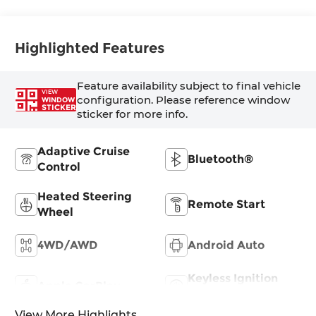
Surfaces
Highlighted Features
Feature availability subject to final vehicle
VIEW
configuration. Please reference window
WINDOW
STICKER
sticker for more info.
Adaptive Cruise
Bluetooth®
Control
Heated Steering
Remote Start
Wheel
4WD/AWD
Android Auto
Keyless Ignition
Apple CarPlay
System
View More Highlights...