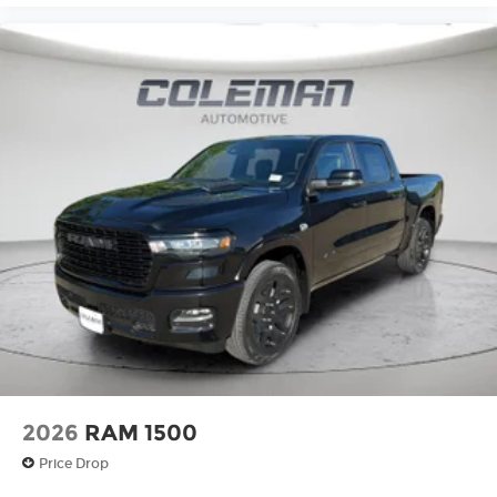
2026
RAM 1500
Price Drop