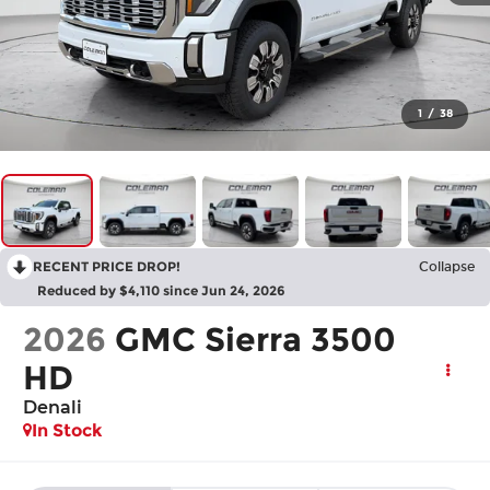
1
/
38
RECENT PRICE DROP!
Collapse
Reduced by $4,110 since Jun 24, 2026
2026
GMC Sierra 3500
HD
Denali
In Stock