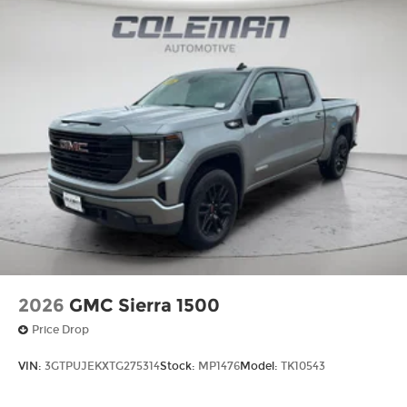
RATIO, WHEELS, 20" (50.8 CM) ULTRA-BRIGHT
MACHINED WHEELS WITH BRIGHT CHROME
INSERTS, SUMMIT WHITE, SEATS, FRONT BUCKET
WITH CENTER CONSOLE, JET BLACK, FORGE
PERFORATED LEATHER SEATING SURFACES,
AUDIO SYSTEM, 13.4" DIAGONAL PREMIUM GMC
INFOTAINMENT SYSTEM, LICENSE PLATE KIT,
FRONT, LPO, GMC MULTIPRO TAILGATE STEP
LIGHTS, LPO, ALL-WEATHER FLOOR LINER, 1ST
AND 2ND ROWS FINANCING OPTIONS: Take
advantage of our attractive low-rate financing
options. Our access to various Credit Unions and
National Banks can provide financing for most
credit levels. We can tailor a finance package to
fit your need
2026
GMC Sierra 1500
Price Drop
VIN:
3GTPUJEKXTG275314
Stock:
MP1476
Model:
TK10543