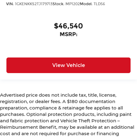
VIN:
1GKENKKS2TJ179713
Stock:
MP1202
Model:
TLD56
$46,540
MSRP:
View Vehicle
Advertised price does not include tax, title, license,
registration, or dealer fees. A $180 documentation
preparation, compliance & retainage fee applies to all
purchases. Optional protection products, including paint
and fabric protection and Vehicle Theft Protection –
Reimbursement Benefit, may be available at an additional
cost and are not required for purchase or financing