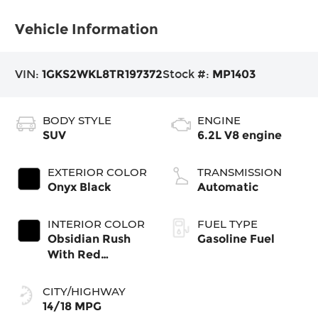
Vehicle Information
VIN:
1GKS2WKL8TR197372
Stock #:
MP1403
BODY STYLE
ENGINE
SUV
6.2L V8 engine
EXTERIOR COLOR
TRANSMISSION
Onyx Black
Automatic
INTERIOR COLOR
FUEL TYPE
Obsidian Rush
Gasoline Fuel
With Red
Accents, Full
Grain Leather
CITY/HIGHWAY
Seating Surfaces
14/18 MPG