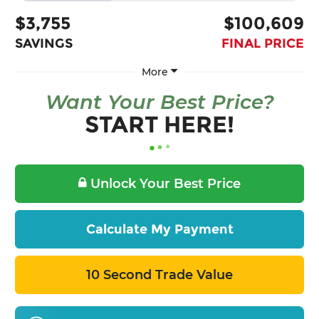
$3,755
$100,609
SAVINGS
FINAL PRICE
More
Want Your Best Price?
START HERE!
Unlock Your Best Price
Calculate My Payment
10 Second Trade Value