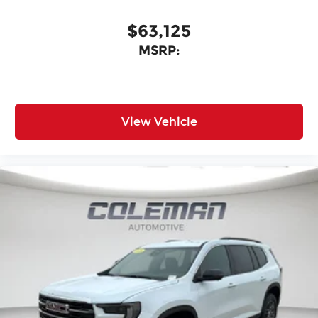
$63,125
MSRP:
View Vehicle