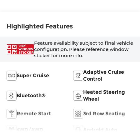
Highlighted Features
Feature availability subject to final vehicle
VIEW
configuration. Please reference window
WINDOW
STICKER
sticker for more info.
Adaptive Cruise
Super Cruise
Control
Heated Steering
Bluetooth®
Wheel
Remote Start
3rd Row Seating
4WD/AWD
Android Auto