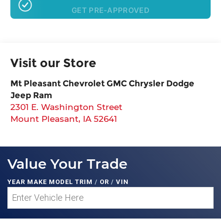
GET PRE-APPROVED
Visit our Store
Mt Pleasant Chevrolet GMC Chrysler Dodge
Jeep Ram
2301 E. Washington Street
Mount Pleasant
,
IA
52641
Value Your Trade
YEAR MAKE MODEL TRIM
/
OR
/
VIN