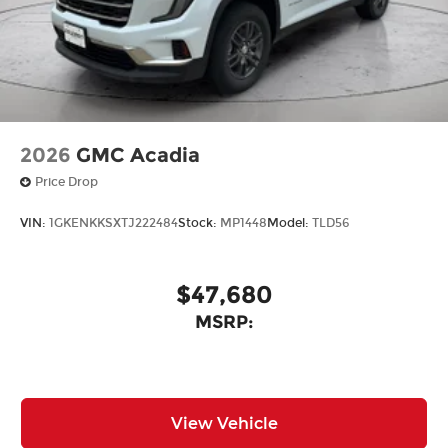
2026
GMC Acadia
Price Drop
VIN:
1GKENKKSXTJ222484
Stock:
MP1448
Model:
TLD56
$47,680
MSRP:
View Vehicle