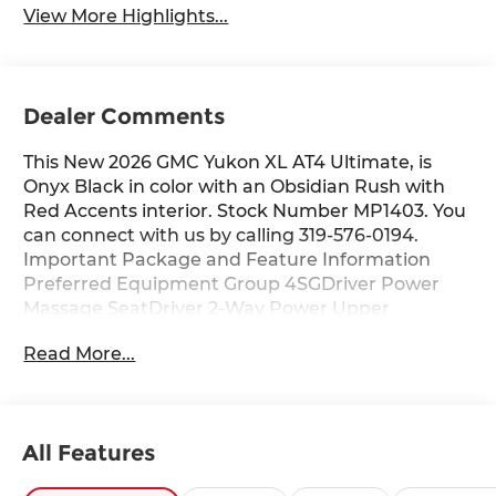
View More Highlights...
Dealer Comments
This New 2026 GMC Yukon XL AT4 Ultimate, is
Onyx Black in color with an Obsidian Rush with
Red Accents interior. Stock Number MP1403. You
can connect with us by calling 319-576-0194.
Important Package and Feature Information
Preferred Equipment Group 4SGDriver Power
Massage SeatDriver 2-Way Power Upper
ShoulderFront Passenger 2-Way Power Upper
Read More...
ShoulderFront Passenger Power Massage
SeatPower Release 2nd Row Bucket Seats4-Way
Power Driver Lumbar Seat Adjuster4-Way Power
Front Passenger Lumbar Seat AdjusterPower-
All Features
Retractable Assist StepsBright Front and Rear
Door Sill PlatesDual-Pane Panoramic Power