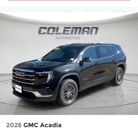
2026
GMC Acadia