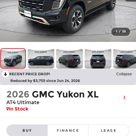
1
/
39
RECENT PRICE DROP!
Collapse
Reduced by $3,755 since Jun 24, 2026
2026
GMC Yukon XL
AT4 Ultimate
In Stock
BUY
FINANCE
LEASE