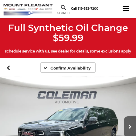
Call
319-552-7200
SEARCH
Full Synthetic Oil Change
$59.99
schedule service with us, see dealer for details, some exclusions apply
Confirm Availability