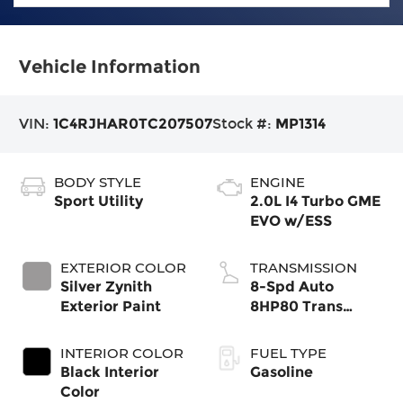
Vehicle Information
VIN:
1C4RJHAR0TC207507
Stock #:
MP1314
BODY STYLE
ENGINE
Sport Utility
2.0L I4 Turbo GME
EVO w/ESS
EXTERIOR COLOR
TRANSMISSION
Silver Zynith
8-Spd Auto
Exterior Paint
8HP80 Trans
(Buy-US)
INTERIOR COLOR
FUEL TYPE
Black Interior
Gasoline
Color