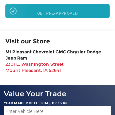
GET PRE-APPROVED
Visit our Store
Mt Pleasant Chevrolet GMC Chrysler Dodge
Jeep Ram
2301 E. Washington Street
Mount Pleasant
,
IA
52641
Value Your Trade
YEAR MAKE MODEL TRIM
/
OR
/
VIN