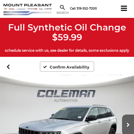
Call
319-552-7200
SEARCH
Full Synthetic Oil Change
$59.99
schedule service with us, see dealer for details, some exclusions apply
Confirm Availability