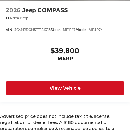
2026
Jeep COMPASS
Price Drop
VIN:
3C4NJDCN5TT151313
Stock:
MP1147
Model:
MPJP74
$39,800
MSRP
View Vehicle
Advertised price does not include tax, title, license,
registration, or dealer fees. A $180 documentation
preparation, compliance & retainage fee applies to all