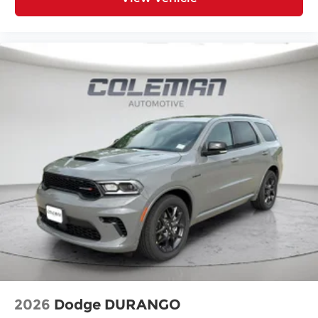
Heated steering wheel - A warm touch.
Trying to drive with bulky winter gloves on
isn't always easy. Keep your hands warm in
cold temperatures so you can ditch the
mitts and get a firm grip with this heated
steering wheel.
Convenience
Power open and close liftgate - On-demand
access. When your arms are full of cargo,
the last thing you want to do is set it all
down just to open the liftgate, then pick it all
back up to load it in. By remotely opening
and closing, power liftgate lets you skip
straight to the loading. It also eliminates the
awkward stretch to reach up for the liftgate
to close it. Load and go with power open and
close liftgate.
Keyfob engine start control - Get an early
2026
Dodge DURANGO
start. Remotely start your vehicle's engine