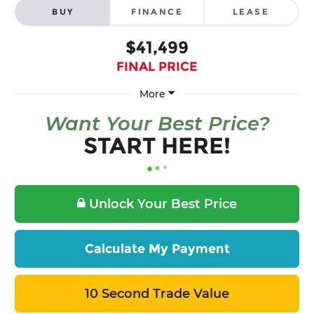
BUY
FINANCE
LEASE
$41,499
FINAL PRICE
More
Want Your Best Price?
START HERE!
Unlock Your Best Price
Calculate My Payment
10 Second Trade Value