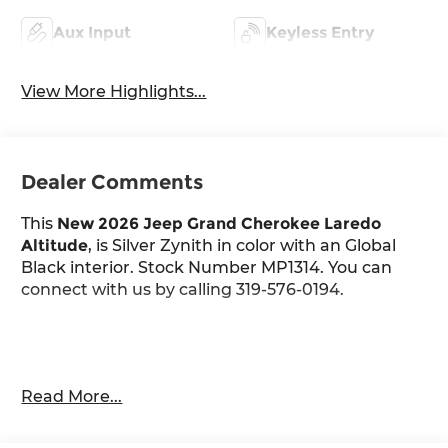
Aux Input
Keyless Entry
View More Highlights...
Dealer Comments
This
New 2026 Jeep Grand Cherokee Laredo
Altitude
, is Silver Zynith in color with an Global
Black interior. Stock Number MP1314. You can
connect with us by calling 319-576-0194.
Important Package and Feature Information
Read More...
Quick Order Package 2BB Laredo Altitude