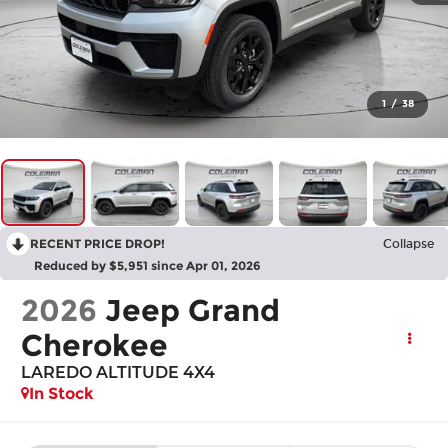
1
/
38
RECENT PRICE DROP!
Collapse
Reduced by $5,951 since Apr 01, 2026
2026
Jeep Grand
Cherokee
LAREDO ALTITUDE 4X4
In Stock