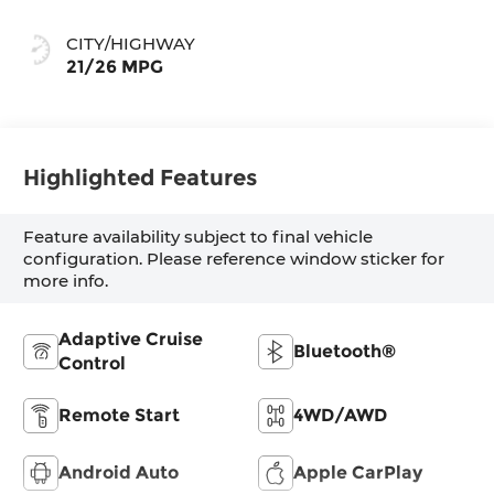
CITY/HIGHWAY
21/26 MPG
Highlighted Features
Feature availability subject to final vehicle
configuration. Please reference window sticker for
more info.
Adaptive Cruise
Bluetooth®
Control
Remote Start
4WD/AWD
Android Auto
Apple CarPlay