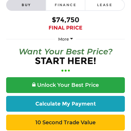
BUY
FINANCE
LEASE
$74,750
FINAL PRICE
More
Want Your Best Price?
START HERE!
Unlock Your Best Price
Calculate My Payment
10 Second Trade Value