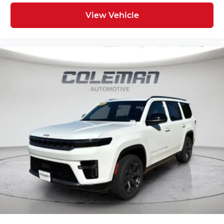
View Vehicle