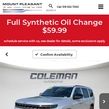
Call
319-552-7200
SEARCH
Full Synthetic Oil Change
$59.99
schedule service with us, see dealer for details, some exclusions apply
Confirm Availability