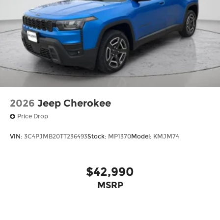
2026
Jeep Cherokee
Price Drop
VIN:
3C4PJMB20TT236493
Stock:
MP1370
Model:
KMJM74
$42,990
MSRP