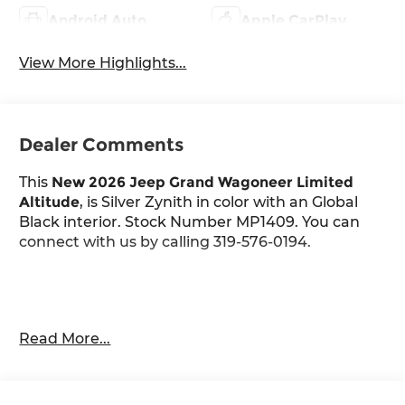
Android Auto
Apple CarPlay
View More Highlights...
Dealer Comments
This
New 2026 Jeep Grand Wagoneer Limited
Altitude
, is Silver Zynith in color with an Global
Black interior. Stock Number MP1409. You can
connect with us by calling 319-576-0194.
Important Package and Feature Information
Read More...
Quick Order Package 29X Altitude
Altitude Appearance Package