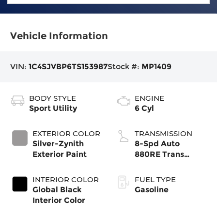
Vehicle Information
VIN:
1C4SJVBP6TS153987
Stock #:
MP1409
BODY STYLE
ENGINE
Sport Utility
6 Cyl
EXTERIOR COLOR
TRANSMISSION
Silver-Zynith
8-Spd Auto
Exterior Paint
880RE Trans
(Make)
INTERIOR COLOR
FUEL TYPE
Global Black
Gasoline
Interior Color