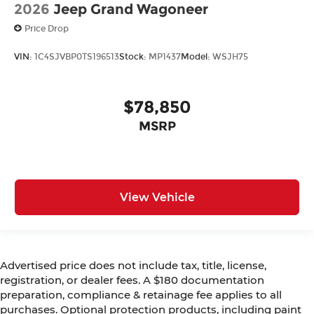
2026
Jeep Grand Wagoneer
Price Drop
VIN:
1C4SJVBP0TS196513
Stock:
MP1437
Model:
WSJH75
$78,850
MSRP
View Vehicle
Advertised price does not include tax, title, license,
registration, or dealer fees. A $180 documentation
preparation, compliance & retainage fee applies to all
purchases. Optional protection products, including paint