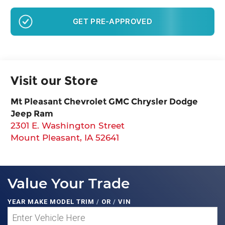
GET PRE-APPROVED
Visit our Store
Mt Pleasant Chevrolet GMC Chrysler Dodge
Jeep Ram
2301 E. Washington Street
Mount Pleasant
,
IA
52641
Value Your Trade
YEAR MAKE MODEL TRIM
/
OR
/
VIN