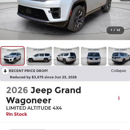
1
/
43
RECENT PRICE DROP!
Collapse
Reduced by $3,675 since Jun 23, 2026
2026
Jeep Grand
Wagoneer
LIMITED ALTITUDE 4X4
In Stock