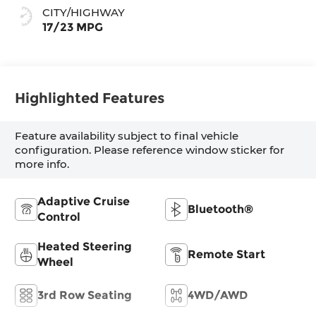
CITY/HIGHWAY
17/23 MPG
Highlighted Features
Feature availability subject to final vehicle
configuration. Please reference window sticker for
more info.
Adaptive Cruise
Bluetooth®
Control
Heated Steering
Remote Start
Wheel
3rd Row Seating
4WD/AWD