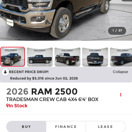
1
/
37
RECENT PRICE DROP!
Collapse
Reduced by $5,016 since Jun 02, 2026
2026
RAM 2500
TRADESMAN CREW CAB 4X4 6'4' BOX
In Stock
BUY
FINANCE
LEASE