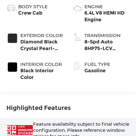
BODY STYLE
ENGINE
Crew Cab
6.4L V8 HEMI HD
Engine
EXTERIOR COLOR
TRANSMISSION
Diamond Black
8-Spd Auto
Crystal Pearl-
8HP75-LCV
Coat Exterior
Transmission
Paint
INTERIOR COLOR
FUEL TYPE
Black Interior
Gasoline
Color
Highlighted Features
Feature availability subject to final vehicle
VIEW
configuration. Please reference window
WINDOW
STICKER