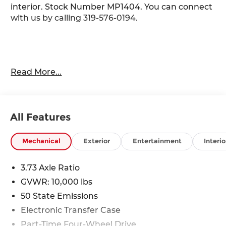
interior. Stock Number MP1404. You can connect
with us by calling 319-576-0194.
Important Package and Feature Information
Read More...
Tradesman Level 2 Equipment Group
($3,295 value)
40/20/40 Split Bench Seat
All Features
4 Way Front Headrests
Front Armrest with Cupholders
Mechanical
Exterior
Entertainment
Interio
Rear Folding Seat
Carpet Floor Covering
3.73 Axle Ratio
Front and Rear Floor Mats
2 Way Rear Headrest Seat
GVWR: 10,000 lbs
Storage Tray
50 State Emissions
Anti-Spin Differential Rear Axle
Electronic Transfer Case
Tinted Acoustic Windshield Glass
Part-Time Four-Wheel Drive
Rear Power Sliding Window