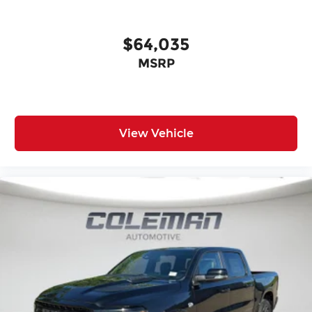
Radio
Cloth 40/20/40 Bench Seat
18"" X 8.0"" Steel Chrome Clad Wheels
$64,035
18"" Steel Spare Wheel
MSRP
Center Hub
SiriusXM Radio Service
For Details, Visit DriveUconnect.com
For More Info, Call 800-643-2112
Exterior 115V AC Outlet
View Vehicle
400W Inverter
Integrated Voice Command with
Bluetooth®
Convenience Group
Bed Convenience Group ($595 value)
LED Bed Lighting
MOPAR Spray in Bedliner
Towing Technology Group ($2,395 value)
Power Heated Folding Telescopic Mirrors
Black Exterior Mirrors