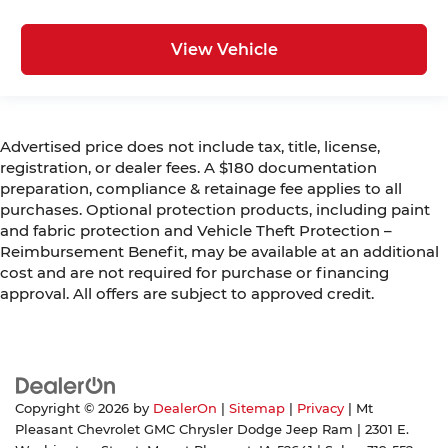
DIFFERENTIAL REAR AXLE, 5TH
WHEEL/GOOSENECK TOWING PREP GROUP,
View Vehicle
MOPAR BLACK TUBULAR SIDE STEPS, FRONT
LICENSE PLATE BRACKET, CLEARANCE LAMPS,
RADIO: UCONNECT 5 NAV W/12.0"" DISPLAY,
BLIND SPOT & CROSS PATH DETECTION, MOPAR
Advertised price does not include tax, title, license,
TRAILER CAMERA WIRING W/NO CAMERA,
registration, or dealer fees. A $180 documentation
MANUFACTURER'S STATEMENT OF ORIGIN
preparation, compliance & retainage fee applies to all
FINANCING OPTIONS:
purchases. Optional protection products, including paint
Take advantage of our attractive low-rate
and fabric protection and Vehicle Theft Protection –
financing options. Our access to various Credit
Reimbursement Benefit, may be available at an additional
Unions and National Banks can provide financing
cost and are not required for purchase or financing
for most credit levels. We can tailor a finance
approval. All offers are subject to approved credit.
package to fit your needs. To get started,
complete our secure online credit application.
Copyright © 2026
by
DealerOn
|
Sitemap
|
Privacy
| Mt
Pleasant Chevrolet GMC Chrysler Dodge Jeep Ram
|
2301 E.