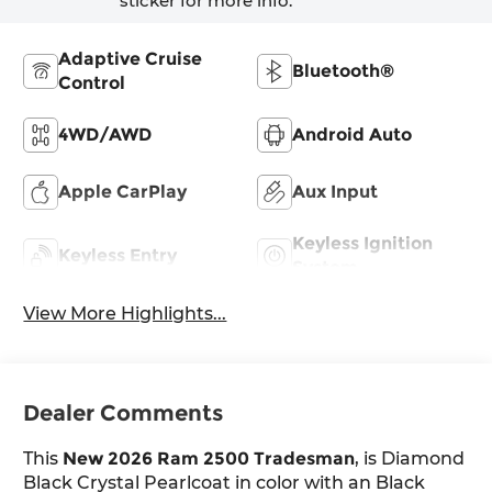
sticker for more info.
Adaptive Cruise
Bluetooth®
Control
4WD/AWD
Android Auto
Apple CarPlay
Aux Input
Keyless Ignition
Keyless Entry
System
View More Highlights...
Dealer Comments
This
New 2026 Ram 2500 Tradesman
, is Diamond
Black Crystal Pearlcoat in color with an Black