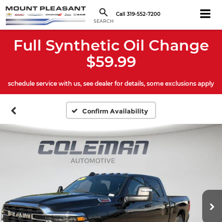
Call
319-552-7200
SEARCH
Full Synthetic Oil Change
$59.99
schedule service with us, see dealer for details, some exclusions apply
Confirm Availability