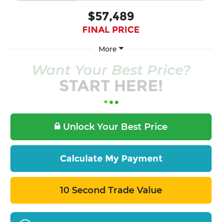
$57,489
FINAL PRICE
More
Want Your Best Price?
START HERE!
Unlock Your Best Price
Calculate My Payment
10 Second Trade Value