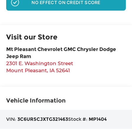
NO EFFECT ON CREDIT SCORE
Visit our Store
Mt Pleasant Chevrolet GMC Chrysler Dodge
Jeep Ram
2301 E. Washington Street
Mount Pleasant
,
IA
52641
Vehicle Information
VIN:
3C6UR5CJXTG321463
Stock #:
MP1404