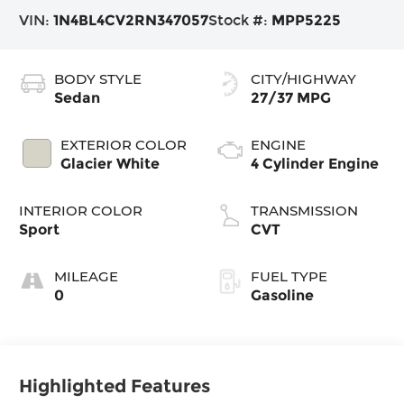
VIN:
1N4BL4CV2RN347057
Stock #:
MPP5225
BODY STYLE
CITY/HIGHWAY
Sedan
27/37 MPG
EXTERIOR COLOR
ENGINE
Glacier White
4 Cylinder Engine
INTERIOR COLOR
TRANSMISSION
Sport
CVT
MILEAGE
FUEL TYPE
0
Gasoline
Highlighted Features