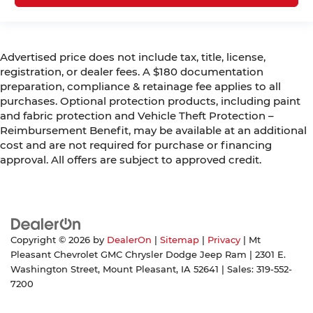
Advertised price does not include tax, title, license,
registration, or dealer fees. A $180 documentation
preparation, compliance & retainage fee applies to all
purchases. Optional protection products, including paint
and fabric protection and Vehicle Theft Protection –
Reimbursement Benefit, may be available at an additional
cost and are not required for purchase or financing
approval. All offers are subject to approved credit.
Copyright © 2026
by
DealerOn
|
Sitemap
|
Privacy
| Mt
Pleasant Chevrolet GMC Chrysler Dodge Jeep Ram
|
2301 E.
Washington Street,
Mount Pleasant,
IA
52641
| Sales:
319-552-
7200