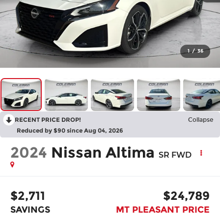
1
/
36
RECENT PRICE DROP!
Collapse
Reduced by $90 since Aug 04, 2026
2024
Nissan Altima
SR FWD
$2,711
$24,789
SAVINGS
MT PLEASANT PRICE