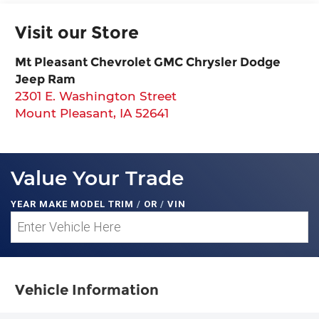
Visit our Store
Mt Pleasant Chevrolet GMC Chrysler Dodge
Jeep Ram
2301 E. Washington Street
Mount Pleasant
,
IA
52641
Value Your Trade
YEAR MAKE MODEL TRIM
/
OR
/
VIN
Vehicle Information