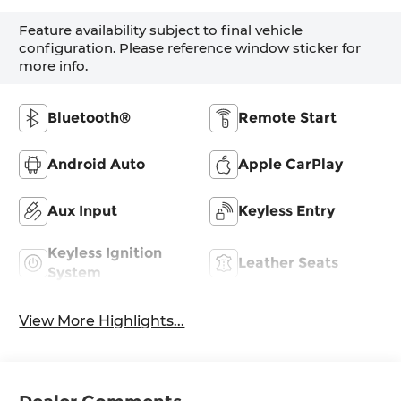
Feature availability subject to final vehicle
configuration. Please reference window sticker for
more info.
Bluetooth®
Remote Start
Android Auto
Apple CarPlay
Aux Input
Keyless Entry
Keyless Ignition
Leather Seats
System
View More Highlights...