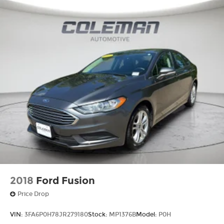
2018
Ford Fusion
Price Drop
VIN:
3FA6P0H78JR279180
Stock:
MP1376B
Model:
P0H