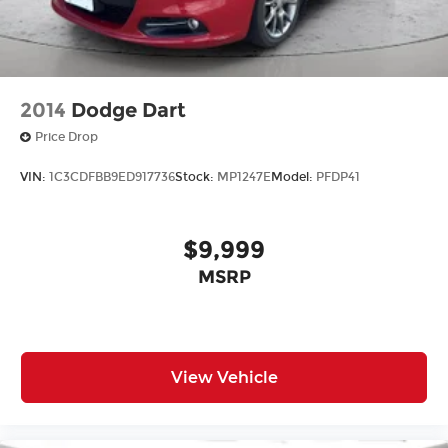
2014
Dodge Dart
Price Drop
VIN:
1C3CDFBB9ED917736
Stock:
MP1247E
Model:
PFDP41
$9,999
MSRP
View Vehicle