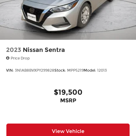
2023
Nissan Sentra
Price Drop
VIN:
3N1AB8BVXPY299828
Stock:
MPP5219
Model:
12013
$19,500
MSRP
View Vehicle