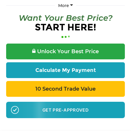
More
Want Your Best Price?
START HERE!
Unlock Your Best Price
Calculate My Payment
10 Second Trade Value
GET PRE-APPROVED