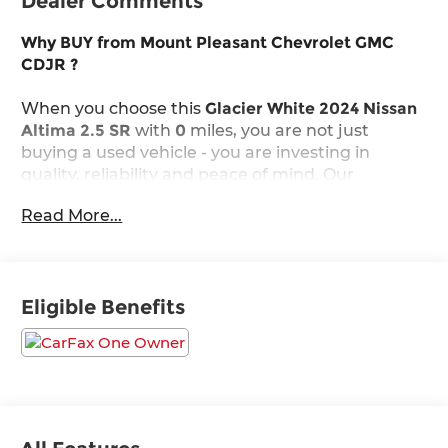
Dealer Comments
Why BUY from Mount Pleasant Chevrolet GMC
CDJR ?
When you choose this
Glacier White 2024 Nissan
Altima 2.5 SR
with
0
miles, you are not just
buying a used vehicle - you are investing in
quality, reliability and peace of mind. Our
clientele depend on us for
Transparent Pricing,
Read More...
Convenience
and, most importantly,
Customer
FIRST Service!
No Accidents!
Eligible Benefits
One Owner!
What this vehicle includes: