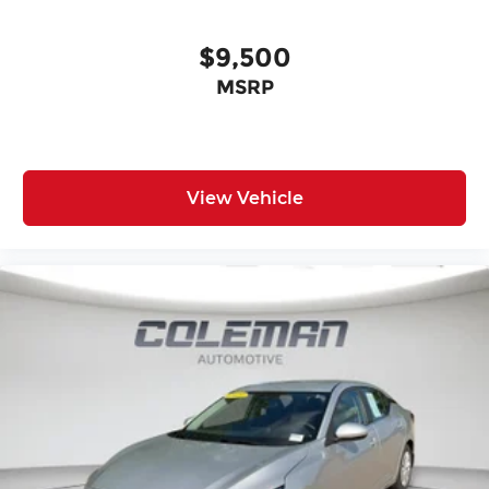
$9,500
MSRP
View Vehicle