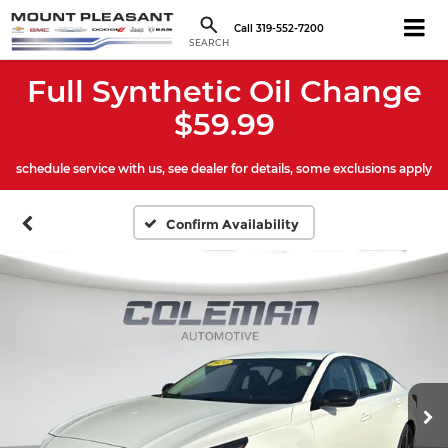
Call
319-552-7200
SEARCH
Full Synthetic Oil Change
$59.99
schedule service with us, see dealer for details, some exclusions apply
Confirm Availability