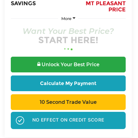
SAVINGS
MT PLEASANT
PRICE
More
Want Your Best Price?
START HERE!
Unlock Your Best Price
Calculate My Payment
10 Second Trade Value
GET PRE-APPROVED