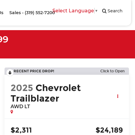
Select Language
▼
Search
Us
Sales - (319) 552-7200
99
RECENT PRICE DROP!
Click to Open
2025
Chevrolet
Trailblazer
AWD LT
$2,311
$24,189