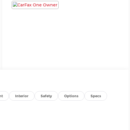
nt
Interior
Safety
Options
Specs