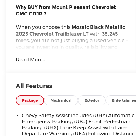
Why BUY from Mount Pleasant Chevrolet
GMC CDJR ?
When you choose this
Mosaic Black Metallic
2025 Chevrolet Trailblazer LT
with
35,245
miles, you are not just buying a used vehicle -
you are investing in quality, reliability and
peace of mind. Our clientele depend on us
Read More...
for
Transparent Pricing, Convenience
and,
most importantly,
Customer FIRST Service!
No Accidents!
All Features
One Owner!
What this vehicle includes:
Package
Mechanical
Exterior
Entertainme
Preferred Equipment Group 1LT
Chevy Safety Assist includes (UHY) Automatic
Emergency Braking, (UKJ) Front Pedestrian
Braking, (UHX) Lane Keep Assist with Lane
Departure Warning, (UE4) Following Distance