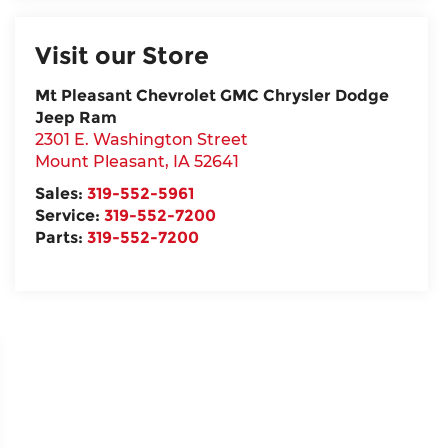
Visit our Store
Mt Pleasant Chevrolet GMC Chrysler Dodge
Jeep Ram
2301 E. Washington Street
Mount Pleasant
,
IA
52641
Sales:
319-552-5961
Service:
319-552-7200
Parts:
319-552-7200