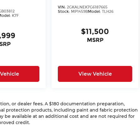
VIN:
2GKALNEK7G6187665
GB03812
Stock:
MP1459B
Model:
TLH26
Model:
K7F
$11,500
,999
MSRP
SRP
Vehicle
View Vehicle
ration, or dealer fees. A $180 documentation preparation,
al protection products, including paint and fabric protection
be available at an additional cost and are not required for
proved credit.