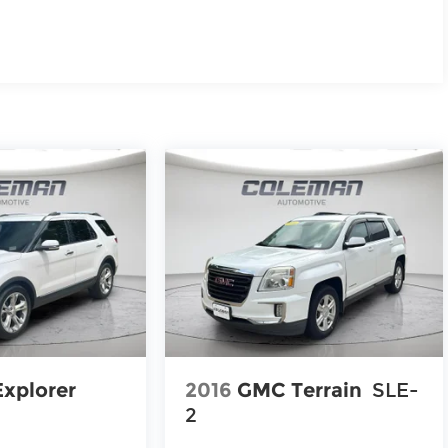
Explorer
2016
GMC Terrain
SLE-
2