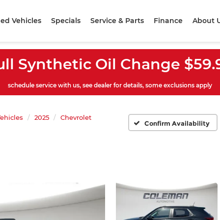
ed Vehicles
Specials
Service & Parts
Finance
About 
ull Synthetic Oil Change $59.
schedule service with us, see dealer for details, some exclusions apply
ehicles
2025
Chevrolet
Confirm Availability