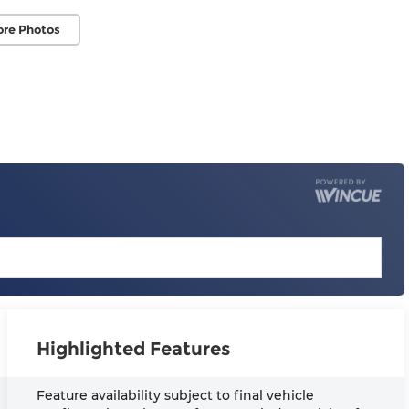
ore Photos
Highlighted Features
Feature availability subject to final vehicle