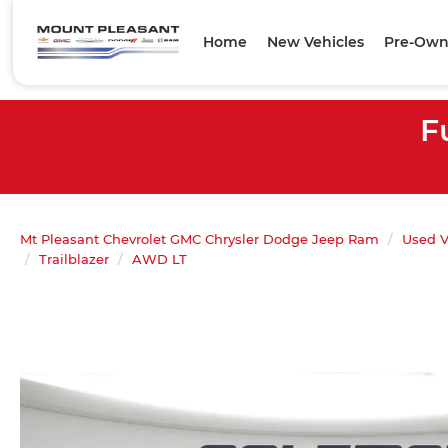
Home
New Vehicles
Pre-Own
F
Mt Pleasant Chevrolet GMC Chrysler Dodge Jeep Ram
Used V
Trailblazer
AWD LT