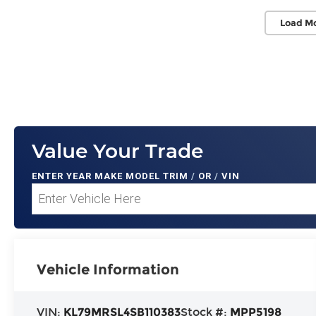
Load M
Value Your Trade
ENTER
YEAR MAKE MODEL TRIM
/
OR
/
VIN
Vehicle Information
VIN:
KL79MRSL4SB110383
Stock #:
MPP5198