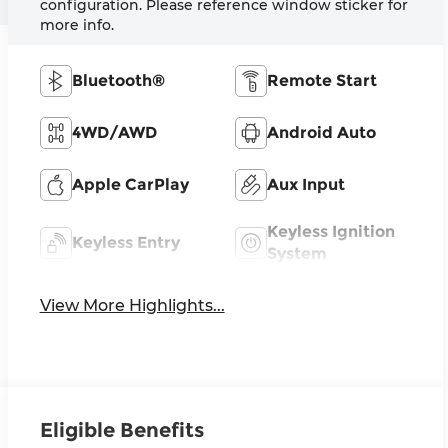
configuration. Please reference window sticker for
more info.
Bluetooth®
Remote Start
4WD/AWD
Android Auto
Apple CarPlay
Aux Input
Keyless Ignition
Keyless Entry
System
View More Highlights...
Eligible Benefits