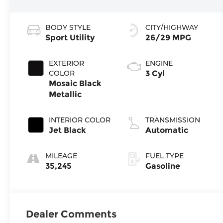
BODY STYLE
CITY/HIGHWAY
Sport Utility
26/29 MPG
EXTERIOR
ENGINE
COLOR
3 Cyl
Mosaic Black
Metallic
INTERIOR COLOR
TRANSMISSION
Jet Black
Automatic
MILEAGE
FUEL TYPE
35,245
Gasoline
Dealer Comments